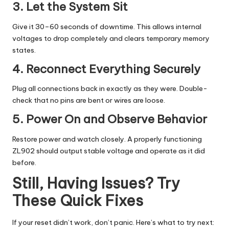
3. Let the System Sit
Give it 30–60 seconds of downtime. This allows internal
voltages to drop completely and clears temporary memory
states.
4. Reconnect Everything Securely
Plug all connections back in exactly as they were. Double-
check that no pins are bent or wires are loose.
5. Power On and Observe Behavior
Restore power and watch closely. A properly functioning
ZL902 should output stable voltage and operate as it did
before.
Still, Having Issues? Try
These Quick Fixes
If your reset didn’t work, don’t panic. Here’s what to try next: