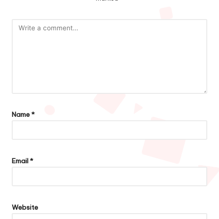
Name
*
Email
*
Website