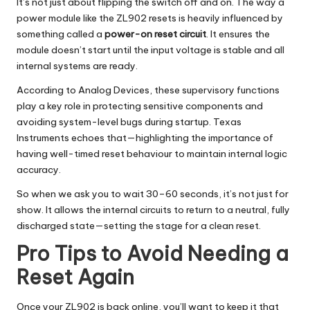
It’s not just about flipping the switch off and on. The way a
power module like the ZL902 resets is heavily influenced by
something called a
power-on reset circuit
. It ensures the
module doesn’t start until the input voltage is stable and all
internal systems are ready.
According to
Analog Devices
, these supervisory functions
play a key role in protecting sensitive components and
avoiding system-level bugs during startup.
Texas
Instruments
echoes that—highlighting the importance of
having well-timed reset behaviour to maintain internal logic
accuracy.
So when we ask you to wait 30–60 seconds, it’s not just for
show. It allows the internal circuits to return to a neutral, fully
discharged state—setting the stage for a clean reset.
Pro Tips to Avoid Needing a
Reset Again
Once your ZL902 is back online, you’ll want to keep it that