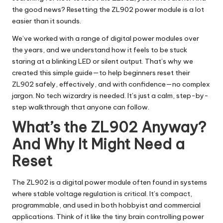
the good news? Resetting the ZL902 power module is a lot
easier than it sounds.
We’ve worked with a range of digital power modules over
the years, and we understand how it feels to be stuck
staring at a blinking LED or silent output. That’s why we
created this simple guide—to help beginners reset their
ZL902 safely, effectively, and with confidence—no complex
jargon. No tech wizardry is needed. It’s just a calm, step-by-
step walkthrough that anyone can follow.
What’s the ZL902 Anyway?
And Why It Might Need a
Reset
The ZL902 is a digital power module often found in systems
where stable voltage regulation is critical. It’s compact,
programmable, and used in both hobbyist and commercial
applications. Think of it like the tiny brain controlling power