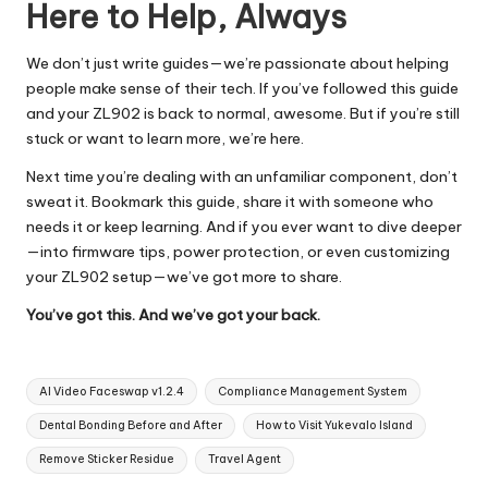
Here to Help, Always
We don’t just write guides—we’re passionate about helping
people make sense of their tech. If you’ve followed this guide
and your ZL902 is back to normal, awesome. But if you’re still
stuck or want to learn more, we’re here.
Next time you’re dealing with an unfamiliar component, don’t
sweat it. Bookmark this guide, share it with someone who
needs it or keep learning. And if you ever want to dive deeper
—into firmware tips, power protection, or even customizing
your ZL902 setup—we’ve got more to share.
You’ve got this. And we’ve got your back.
Tags:
AI Video Faceswap v1.2.4
Compliance Management System
Dental Bonding Before and After
How to Visit Yukevalo Island
Remove Sticker Residue
Travel Agent