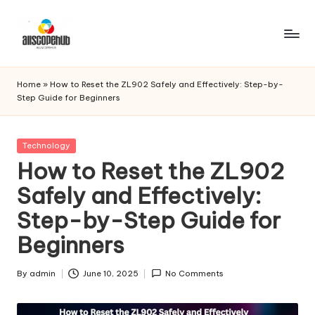
Skip
to
A
Just
content
another
ll
Home
»
How to Reset the ZL902 Safely and Effectively: Step-by-
WordPress
Step Guide for Beginners
s
site
c
Posted
Technology
o
in
How to Reset the ZL902
p
Safely and Effectively:
e
Step-by-Step Guide for
h
Beginners
u
b
By
admin
June 10, 2025
No Comments
Posted
by