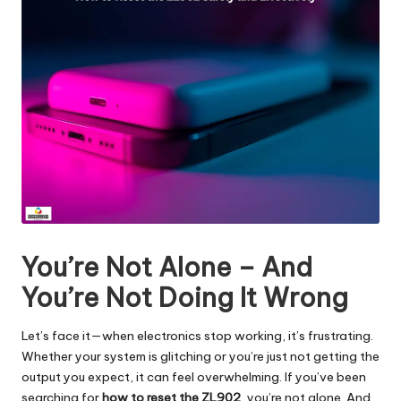
You’re Not Alone – And
You’re Not Doing It Wrong
Let’s face it—when electronics stop working, it’s frustrating.
Whether your system is glitching or you’re just not getting the
output you expect, it can feel overwhelming. If you’ve been
searching for
how to reset the ZL902
, you’re not alone. And