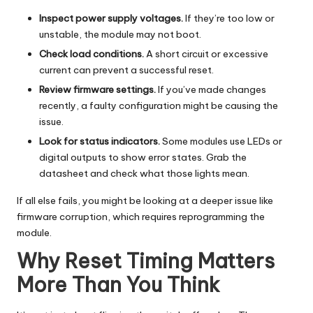
Inspect power supply voltages.
If they’re too low or
unstable, the module may not boot.
Check load conditions.
A short circuit or excessive
current can prevent a successful reset.
Review firmware settings.
If you’ve made changes
recently, a faulty configuration might be causing the
issue.
Look for status indicators.
Some modules use LEDs or
digital outputs to show error states. Grab the
datasheet and check what those lights mean.
If all else fails, you might be looking at a deeper issue like
firmware corruption, which requires reprogramming the
module.
Why Reset Timing Matters
More Than You Think