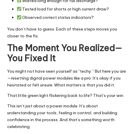
Waited long enough for full discharge?
Tested load for shorts or high current draw?
Observed correct status indicators?
You don’t have to guess. Each of these steps moves you
closer to the fix.
The Moment You Realized—
You Fixed It
You might not have seen yourself as “techy.” But here you are
—resetting digital power modules like a pro. It’s okay if you
hesitated or felt unsure. What matters is that you did it.
That little green light flickering back to life? That’s your win.
This isn’t just about a power module. It’s about
understanding your tools, feeling in control, and building
confidence in the process. And that’s something worth
celebrating.