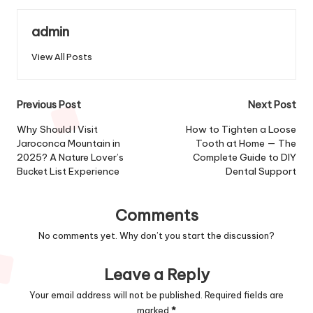
admin
View All Posts
Post
Previous Post
Next Post
navigation
Why Should I Visit
How to Tighten a Loose
Jaroconca Mountain in
Tooth at Home — The
2025? A Nature Lover’s
Complete Guide to DIY
Bucket List Experience
Dental Support
Comments
No comments yet. Why don’t you start the discussion?
Leave a Reply
Your email address will not be published.
Required fields are
marked
*