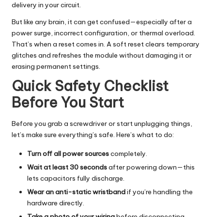
delivery in your circuit.
But like any brain, it can get confused—especially after a
power surge, incorrect configuration, or thermal overload.
That’s when a reset comes in. A soft reset clears temporary
glitches and refreshes the module without damaging it or
erasing permanent settings.
Quick Safety Checklist
Before You Start
Before you grab a screwdriver or start unplugging things,
let’s make sure everything’s safe. Here’s what to do:
Turn off all power sources
completely.
Wait at least 30 seconds
after powering down—this
lets capacitors fully discharge.
Wear an anti-static wristband
if you’re handling the
hardware directly.
Take a photo of your wiring
before disconnecting