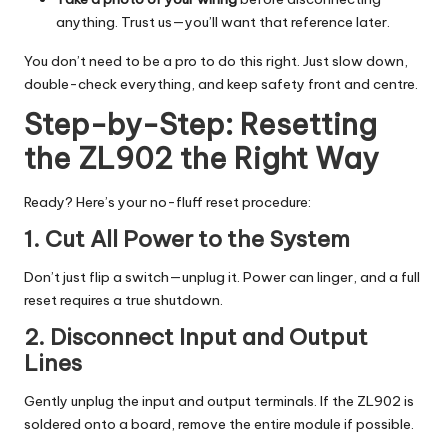
anything. Trust us—you’ll want that reference later.
You don’t need to be a pro to do this right. Just slow down,
double-check everything, and keep safety front and centre.
Step-by-Step: Resetting
the ZL902 the Right Way
Ready? Here’s your no-fluff reset procedure:
1. Cut All Power to the System
Don’t just flip a switch—unplug it. Power can linger, and a full
reset requires a true shutdown.
2. Disconnect Input and Output
Lines
Gently unplug the input and output terminals. If the ZL902 is
soldered onto a board, remove the entire module if possible.