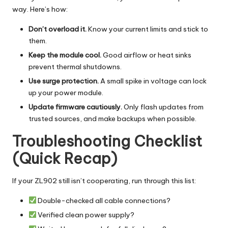
way. Here’s how:
Don’t overload it.
Know your current limits and stick to
them.
Keep the module cool.
Good airflow or heat sinks
prevent thermal shutdowns.
Use surge protection.
A small spike in voltage can lock
up your power module.
Update firmware cautiously.
Only flash updates from
trusted sources, and make backups when possible.
Troubleshooting Checklist
(Quick Recap)
If your ZL902 still isn’t cooperating, run through this list:
Double-checked all cable connections?
Verified clean power supply?