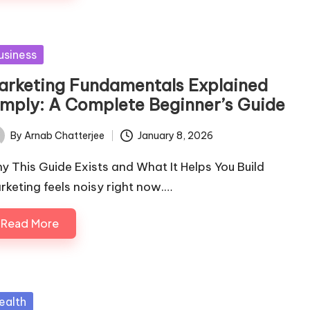
sted
usiness
arketing Fundamentals Explained
imply: A Complete Beginner’s Guide
By
Arnab Chatterjee
January 8, 2026
ted
y This Guide Exists and What It Helps You Build
rketing feels noisy right now.…
Read More
sted
ealth