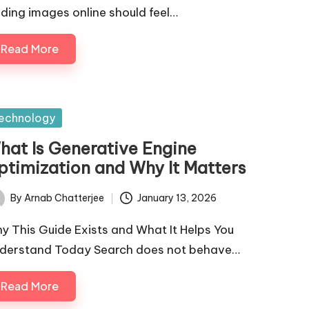
nding images online should feel…
Read More
sted
echnology
hat Is Generative Engine
ptimization and Why It Matters
By
Arnab Chatterjee
January 13, 2026
ted
y This Guide Exists and What It Helps You
derstand Today Search does not behave…
Read More