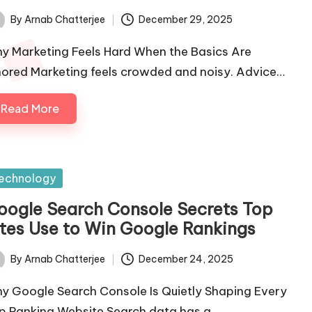
By
Arnab Chatterjee
December 29, 2025
ted
y Marketing Feels Hard When the Basics Are
nored Marketing feels crowded and noisy. Advice…
Read More
sted
echnology
oogle Search Console Secrets Top
ites Use to Win Google Rankings
By
Arnab Chatterjee
December 24, 2025
ted
y Google Search Console Is Quietly Shaping Every
p Ranking Website Search data has a…