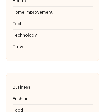
Health
Home Improvement
Tech
Technology
Travel
Business
Fashion
Food