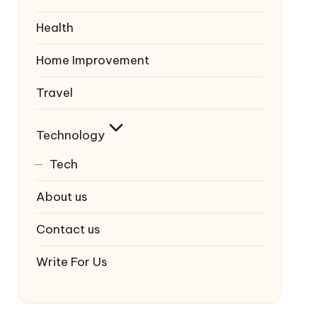
Health
Home Improvement
Travel
Technology
Tech
About us
Contact us
Write For Us