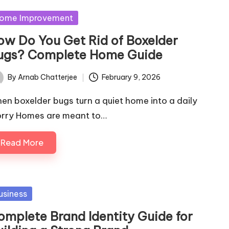
sted
ome Improvement
ow Do You Get Rid of Boxelder
ugs? Complete Home Guide
By
Arnab Chatterjee
February 9, 2026
ted
en boxelder bugs turn a quiet home into a daily
rry Homes are meant to…
Read More
sted
usiness
omplete Brand Identity Guide for