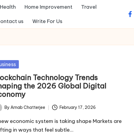
Health
Home Improvement
Travel
fa
ontact us
Write For Us
sted
usiness
lockchain Technology Trends
haping the 2026 Global Digital
conomy
By
Arnab Chatterjee
February 17, 2026
ted
new economic system is taking shape Markets are
ifting in ways that feel subtle…