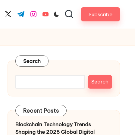
Subscribe
cebook.com
twitter.com
t.me
instagram.com
youtube.com
Search
Search
Recent Posts
Blockchain Technology Trends
Shaping the 2026 Global Digital