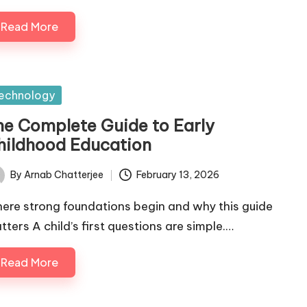
Read More
sted
echnology
he Complete Guide to Early
hildhood Education
By
Arnab Chatterjee
February 13, 2026
ted
ere strong foundations begin and why this guide
tters A child’s first questions are simple.…
Read More