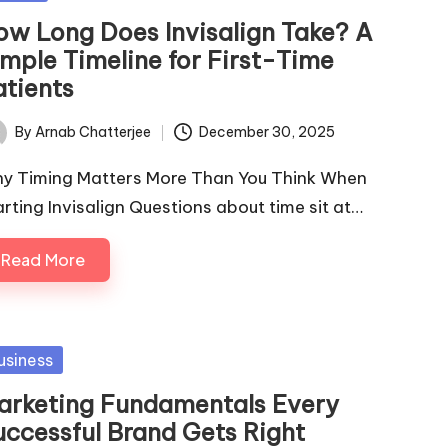
ow Long Does Invisalign Take? A
imple Timeline for First-Time
atients
By
Arnab Chatterjee
December 30, 2025
ted
y Timing Matters More Than You Think When
arting Invisalign Questions about time sit at…
Read More
sted
usiness
arketing Fundamentals Every
uccessful Brand Gets Right