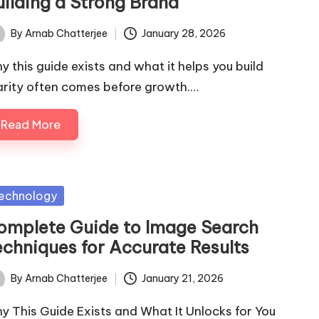
uilding a Strong Brand
By
Arnab Chatterjee
January 28, 2026
ted
y this guide exists and what it helps you build
arity often comes before growth.…
Read More
sted
echnology
omplete Guide to Image Search
echniques for Accurate Results
By
Arnab Chatterjee
January 21, 2026
ted
y This Guide Exists and What It Unlocks for You