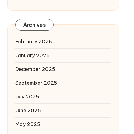
Archives
February 2026
January 2026
December 2025
September 2025
July 2025
June 2025
May 2025