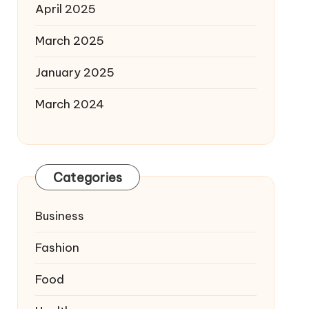
April 2025
March 2025
January 2025
March 2024
Categories
Business
Fashion
Food