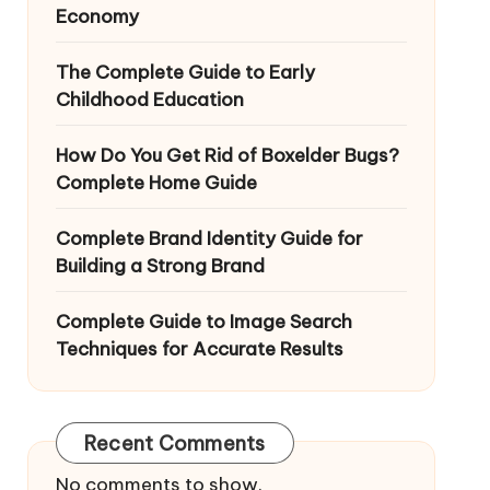
Economy
The Complete Guide to Early
Childhood Education
How Do You Get Rid of Boxelder Bugs?
Complete Home Guide
Complete Brand Identity Guide for
Building a Strong Brand
Complete Guide to Image Search
Techniques for Accurate Results
Recent Comments
No comments to show.