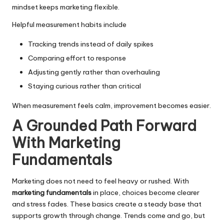
mindset keeps marketing flexible.
Helpful measurement habits include
Tracking trends instead of daily spikes
Comparing effort to response
Adjusting gently rather than overhauling
Staying curious rather than critical
When measurement feels calm, improvement becomes easier.
A Grounded Path Forward
With Marketing
Fundamentals
Marketing does not need to feel heavy or rushed. With
marketing fundamentals
in place, choices become clearer
and stress fades. These basics create a steady base that
supports growth through change. Trends come and go, but