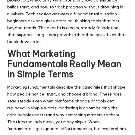
builds trust, and how to track progress without drowning in
numbers. Each section answers a fundamental question
beginners ask and gives practical thinking tools that last
beyond trends. The benefit is a calm, steady foundation
that supports long-term growth rather than quick fixes that
break down later.
What Marketing
Fundamentals Really Mean
in Simple Terms
Marketing fundamentals describe the basic rules that shape
how people notice, trust, and choose a brand. These rules
stay steady even when platforms change or tools get
replaced. In simple words, marketing is about helping the
right people understand why something matters to them.
That idea sounds basic, yet many skip it. When
fundamentals get ignored, effort increases, but results shrink.