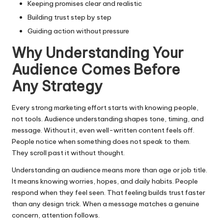
Keeping promises clear and realistic
Building trust step by step
Guiding action without pressure
Why Understanding Your
Audience Comes Before
Any Strategy
Every strong marketing effort starts with knowing people,
not tools. Audience understanding shapes tone, timing, and
message. Without it, even well-written content feels off.
People notice when something does not speak to them.
They scroll past it without thought.
Understanding an audience means more than age or job title.
It means knowing worries, hopes, and daily habits. People
respond when they feel seen. That feeling builds trust faster
than any design trick. When a message matches a genuine
concern, attention follows.