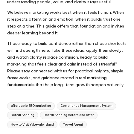
understanding people, value, and clarity stays useful.
We believe marketing works best when it feels human. When
it respects attention and emotion, when it builds trust one
step at a time. This guide offers that foundation and invites
deeper learning beyond it.
Those ready to build confidence rather than chase shortcuts
will find strength here. Take these ideas, apply them slowly,
and watch clarity replace confusion. Ready to build
marketing that feels clear and calm instead of stressful?
Please stay connected with us for practical insights, simple
frameworks, and guidance rooted in real
marketing
fundamentals
that help long-term growth happen naturally.
Tags:
affordable SEO marketing
Compliance Management System
Dental Bonding
Dental Bonding Before and After
How to Visit Yukevalo Island
Travel Agent