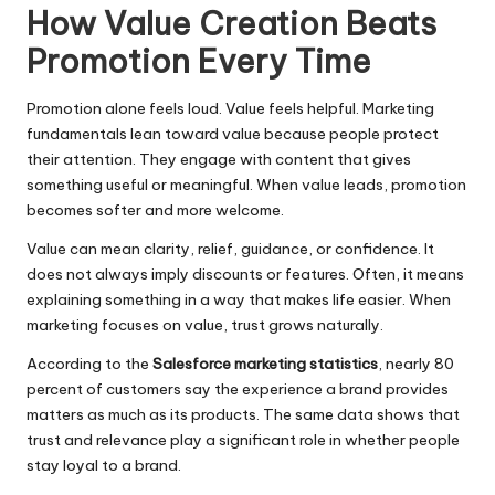
How Value Creation Beats
Promotion Every Time
Promotion alone feels loud. Value feels helpful. Marketing
fundamentals lean toward value because people protect
their attention. They engage with content that gives
something useful or meaningful. When value leads, promotion
becomes softer and more welcome.
Value can mean clarity, relief, guidance, or confidence. It
does not always imply discounts or features. Often, it means
explaining something in a way that makes life easier. When
marketing focuses on value, trust grows naturally.
According to the
Salesforce marketing statistics
, nearly 80
percent of customers say the experience a brand provides
matters as much as its products. The same data shows that
trust and relevance play a significant role in whether people
stay loyal to a brand.