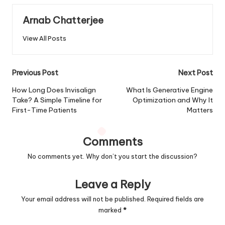
Arnab Chatterjee
View All Posts
Post
Previous Post
Next Post
navigation
How Long Does Invisalign
What Is Generative Engine
Take? A Simple Timeline for
Optimization and Why It
First-Time Patients
Matters
Comments
No comments yet. Why don’t you start the discussion?
Leave a Reply
Your email address will not be published.
Required fields are
marked
*