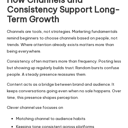
Consistency Support Long-
Term Growth
Channels are tools, not strategies. Marketing fundamentals
remind beginners to choose channels based on people, not
trends. Where attention already exists matters more than
being everywhere.
Consistency often matters more than frequency. Posting less
but showing up regularly builds trust. Random bursts confuse
people. A steady presence reassures them.
Content acts as a bridge between brand and audience. It
keeps conversations going even when no sale happens. Over
time, this presence shapes perception.
Clever channel use focuses on
Matching channel to audience habits
Keeping tone consistent across platforms