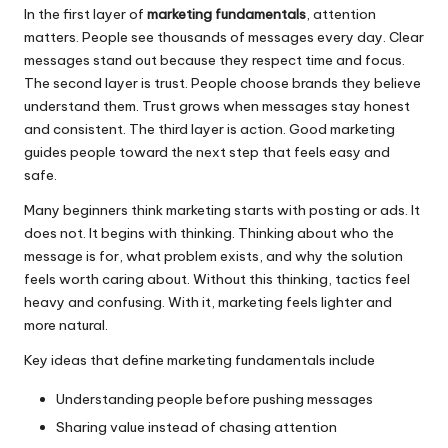
In the first layer of
marketing fundamentals
, attention
matters. People see thousands of messages every day. Clear
messages stand out because they respect time and focus.
The second layer is trust. People choose brands they believe
understand them. Trust grows when messages stay honest
and consistent. The third layer is action. Good marketing
guides people toward the next step that feels easy and
safe.
Many beginners think marketing starts with posting or ads. It
does not. It begins with thinking. Thinking about who the
message is for, what problem exists, and why the solution
feels worth caring about. Without this thinking, tactics feel
heavy and confusing. With it, marketing feels lighter and
more natural.
Key ideas that define marketing fundamentals include
Understanding people before pushing messages
Sharing value instead of chasing attention