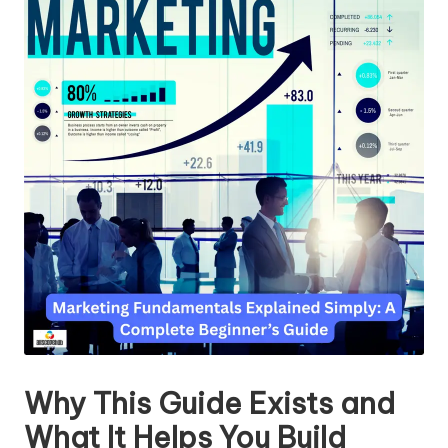
Why This Guide Exists and
What It Helps You Build