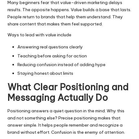
Many beginners fear that value-driven marketing delays
results. The opposite happens. Value builds a base that lasts.
People return to brands that help them understand. They
share content that makes them feel supported.
Ways to lead with value include
Answering real questions clearly
Teaching before asking for action
Reducing confusion instead of adding hype
Staying honest about limits
What Clear Positioning and
Messaging Actually Do
Positioning answers a quiet question in the mind. Why this
and not something else? Precise positioning makes that
answer simple. It helps people remember and recognize a
brand without effort. Confusion is the enemy of attention.