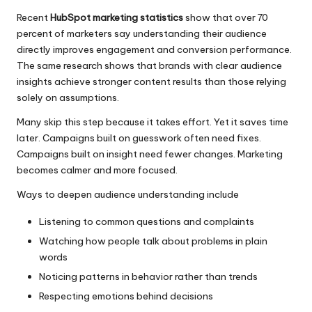
Recent
HubSpot marketing statistics
show that over 70
percent of marketers say understanding their audience
directly improves engagement and conversion performance.
The same research shows that brands with clear audience
insights achieve stronger content results than those relying
solely on assumptions.
Many skip this step because it takes effort. Yet it saves time
later. Campaigns built on guesswork often need fixes.
Campaigns built on insight need fewer changes. Marketing
becomes calmer and more focused.
Ways to deepen audience understanding include
Listening to common questions and complaints
Watching how people talk about problems in plain
words
Noticing patterns in behavior rather than trends
Respecting emotions behind decisions