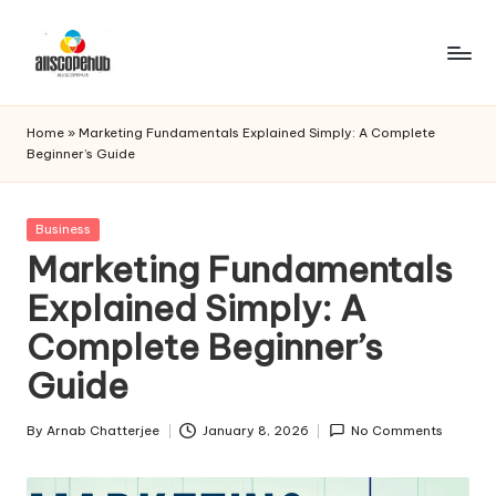
Skip
to
A
Just
content
another
ll
Home
»
Marketing Fundamentals Explained Simply: A Complete
WordPress
Beginner’s Guide
s
site
c
Posted
Business
o
in
Marketing Fundamentals
p
Explained Simply: A
e
Complete Beginner’s
h
Guide
u
b
By
Arnab Chatterjee
January 8, 2026
No Comments
Posted
by