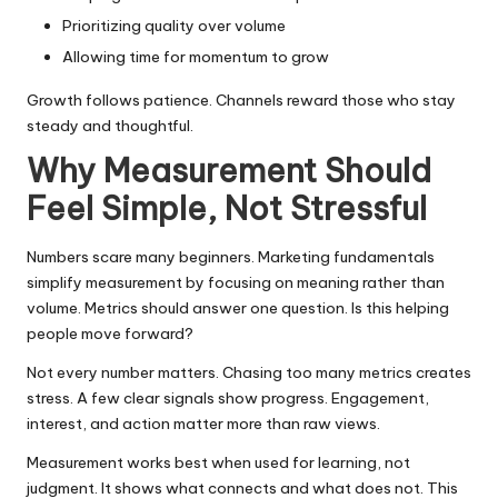
Prioritizing quality over volume
Allowing time for momentum to grow
Growth follows patience. Channels reward those who stay
steady and thoughtful.
Why Measurement Should
Feel Simple, Not Stressful
Numbers scare many beginners. Marketing fundamentals
simplify measurement by focusing on meaning rather than
volume. Metrics should answer one question. Is this helping
people move forward?
Not every number matters. Chasing too many metrics creates
stress. A few clear signals show progress. Engagement,
interest, and action matter more than raw views.
Measurement works best when used for learning, not
judgment. It shows what connects and what does not. This