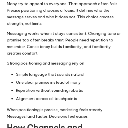
Many try to appeal to everyone. That approach often fails.
Precise positioning chooses a focus. It defines who the
message serves and who it does not. This choice creates
strength, not limits.
Messaging works when it stays consistent. Changing tone or
promise too often breaks trust. People need repetition to
remember. Consistency builds familiarity, and familiarity
creates comfort.
Strong positioning and messaging rely on
Simple language that sounds natural
One clear promise instead of many
Repetition without sounding robotic
Alignment across all touchpoints
When positioning is precise, marketing feels steady.
Messages land faster. Decisions feel easier.
How Channels and