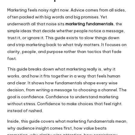
Marketing feels noisy right now. Advice comes from all sides,
often packed with big words and big promises. Yet
underneath all that noise sits
marketing fundamentals
, the
simple ideas that decide whether people notice a message,
trust it, or ignore it. This guide exists to slow things down
and strip marketing back to what truly matters. It focuses on
clarity, people, and purpose rather than tactics that fade
fast.
This guide breaks down what marketing really is, why it
works, and how it fits together in a way that feels human
and clear. It shows how fundamentals shape every wise
decision, from writing a message to choosing a channel. The
goal is confidence. Confidence to understand marketing
without stress. Confidence to make choices that feel right
instead of rushed.
Inside, this guide covers what marketing fundamentals mean,
why audience insight comes first, how value beats
promotion, why clarity wins attention, how consistency