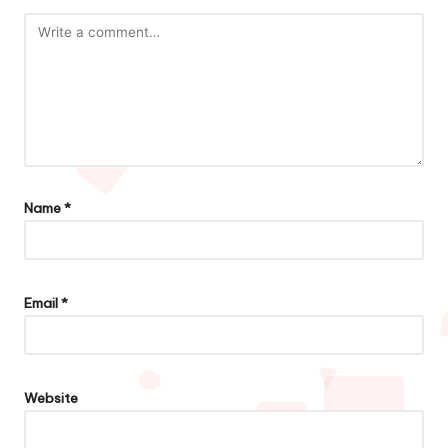
Name
*
Email
*
Website