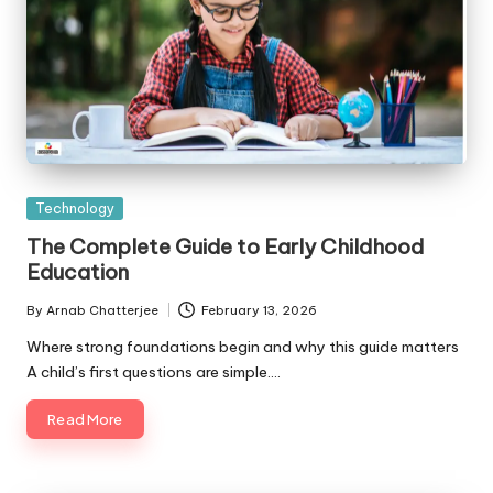
Posted
Technology
in
The Complete Guide to Early Childhood
Education
By
Arnab Chatterjee
February 13, 2026
Posted
by
Where strong foundations begin and why this guide matters
A child’s first questions are simple.…
Read More