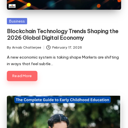
Posted
Business
in
Blockchain Technology Trends Shaping the
2026 Global Digital Economy
By
Arnab Chatterjee
February 17, 2026
Posted
by
A new economic system is taking shape Markets are shifting
in ways that feel subtle…
Read More