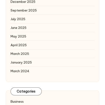
December 2025
September 2025
July 2025
June 2025
May 2025
April 2025
March 2025
January 2025
March 2024
Categories
Business