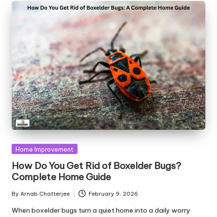
Posted
Home Improvement
in
How Do You Get Rid of Boxelder Bugs?
Complete Home Guide
By
Arnab Chatterjee
February 9, 2026
Posted
by
When boxelder bugs turn a quiet home into a daily worry