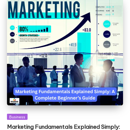
Posted
Business
in
Marketing Fundamentals Explained Simply: