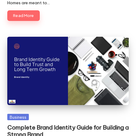
Homes are meant to…
Read More
Posted
Business
in
Complete Brand Identity Guide for Building a
Strong Brand