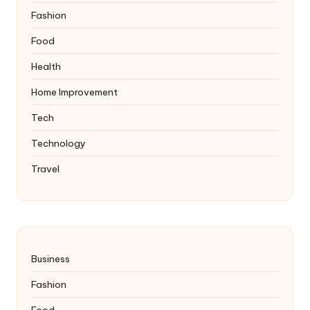
Fashion
Food
Health
Home Improvement
Tech
Technology
Travel
Business
Fashion