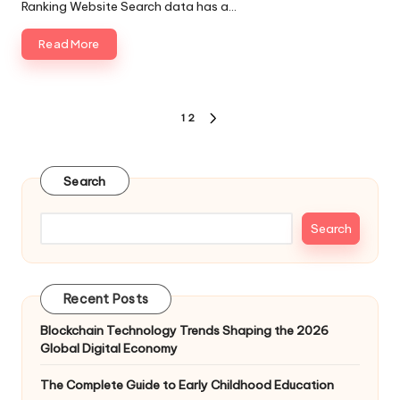
Ranking Website Search data has a…
Read More
Posts
1
2
NEXT
pagination
PAGE
Search
Search
Recent Posts
Blockchain Technology Trends Shaping the 2026
Global Digital Economy
The Complete Guide to Early Childhood Education