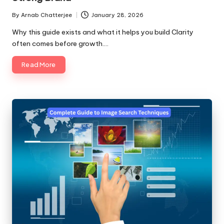
By
Arnab Chatterjee
January 28, 2026
Posted
by
Why this guide exists and what it helps you build Clarity
often comes before growth.…
Read More