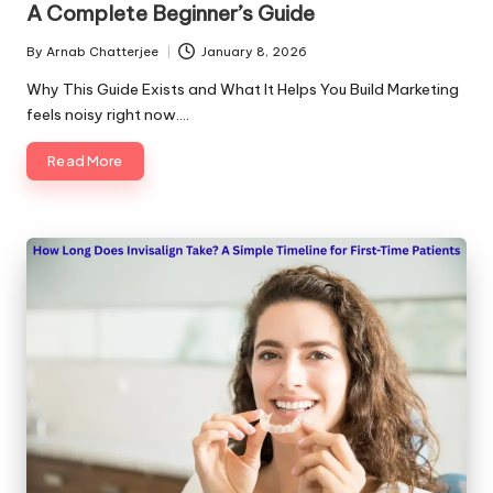
A Complete Beginner’s Guide
By
Arnab Chatterjee
January 8, 2026
Posted
by
Why This Guide Exists and What It Helps You Build Marketing
feels noisy right now.…
Read More