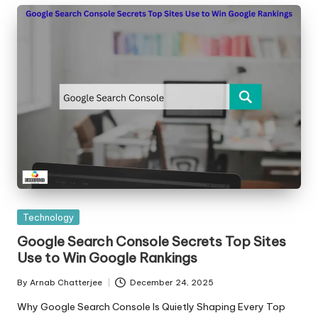
Posted
Technology
in
Google Search Console Secrets Top Sites
Use to Win Google Rankings
By
Arnab Chatterjee
December 24, 2025
Posted
by
Why Google Search Console Is Quietly Shaping Every Top