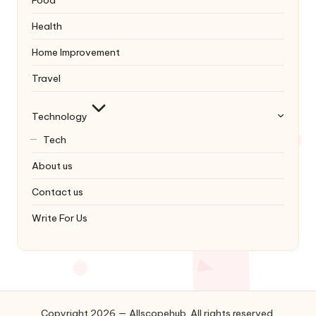
Food
Health
Home Improvement
Travel
Technology
Tech
About us
Contact us
Write For Us
Copyright 2026 — Allscopehub. All rights reserved.