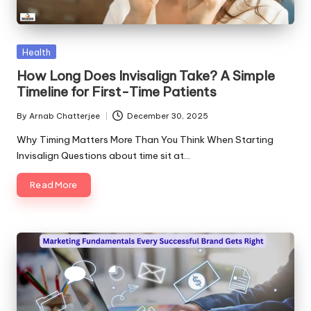
Posted
Health
in
How Long Does Invisalign Take? A Simple
Timeline for First-Time Patients
By
Arnab Chatterjee
December 30, 2025
Posted
by
Why Timing Matters More Than You Think When Starting
Invisalign Questions about time sit at…
Read More