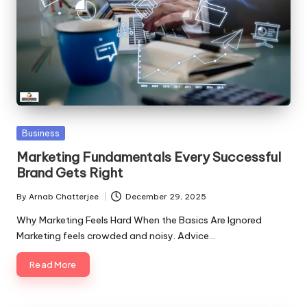
Posted
Business
in
Marketing Fundamentals Every Successful
Brand Gets Right
By
Arnab Chatterjee
December 29, 2025
Posted
by
Why Marketing Feels Hard When the Basics Are Ignored
Marketing feels crowded and noisy. Advice…
Read More