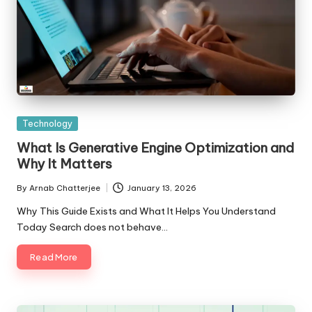
Posted
Technology
in
What Is Generative Engine Optimization and
Why It Matters
By
Arnab Chatterjee
January 13, 2026
Posted
by
Why This Guide Exists and What It Helps You Understand
Today Search does not behave…
Read More