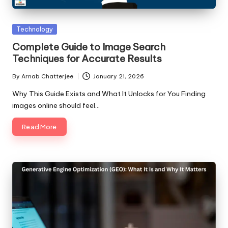
Posted
Technology
in
Complete Guide to Image Search
Techniques for Accurate Results
By
Arnab Chatterjee
January 21, 2026
Posted
by
Why This Guide Exists and What It Unlocks for You Finding
images online should feel…
Read More