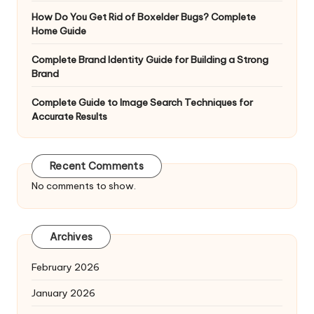
How Do You Get Rid of Boxelder Bugs? Complete
Home Guide
Complete Brand Identity Guide for Building a Strong
Brand
Complete Guide to Image Search Techniques for
Accurate Results
Recent Comments
No comments to show.
Archives
February 2026
January 2026