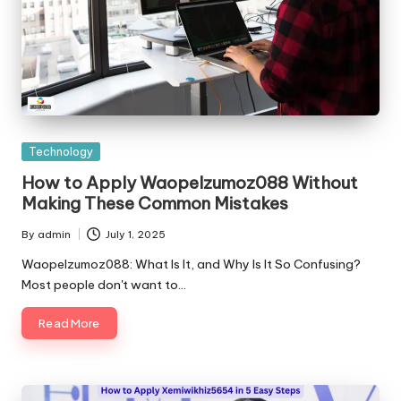
Posted
Technology
in
How to Apply Waopelzumoz088 Without
Making These Common Mistakes
By
admin
July 1, 2025
Posted
by
Waopelzumoz088: What Is It, and Why Is It So Confusing?
Most people don't want to…
Read More