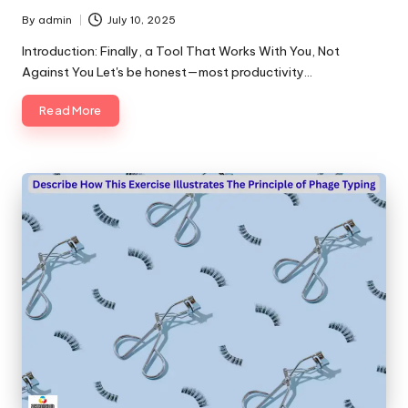
By
admin
July 10, 2025
Posted
by
Introduction: Finally, a Tool That Works With You, Not
Against You Let's be honest—most productivity…
Read More