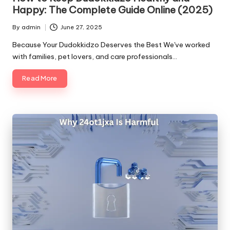
Happy: The Complete Guide Online (2025)
By
admin
June 27, 2025
Posted
by
Because Your Dudokkidzo Deserves the Best We've worked
with families, pet lovers, and care professionals…
Read More