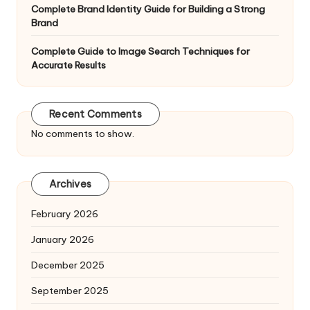
Complete Brand Identity Guide for Building a Strong
Brand
Complete Guide to Image Search Techniques for
Accurate Results
Recent Comments
No comments to show.
Archives
February 2026
January 2026
December 2025
September 2025