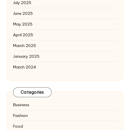
July 2025
June 2025
May 2025
April 2025
March 2025
January 2025
March 2024
Categories
Business
Fashion
Food