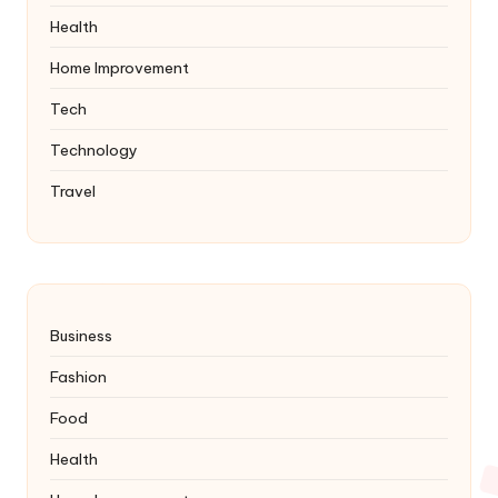
Health
Home Improvement
Tech
Technology
Travel
Business
Fashion
Food
Health