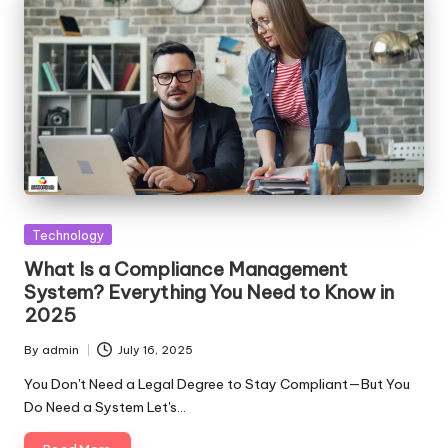
Posted
Technology
in
What Is a Compliance Management
System? Everything You Need to Know in
2025
By
admin
July 16, 2025
Posted
by
You Don't Need a Legal Degree to Stay Compliant—But You
Do Need a System Let's…