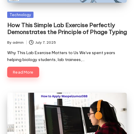
Posted
Technology
in
How This Simple Lab Exercise Perfectly
Demonstrates the Principle of Phage Typing
By
admin
July 7, 2025
Posted
by
Why This Lab Exercise Matters to Us We've spent years
helping biology students, lab trainees,…
Read More