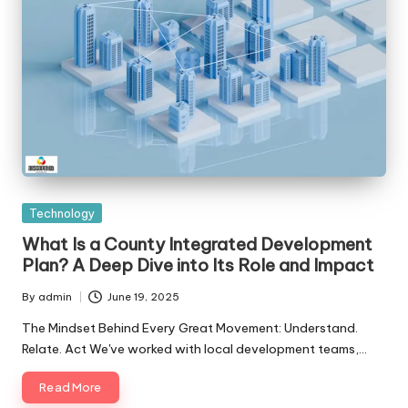
Posted
Technology
in
What Is a County Integrated Development
Plan? A Deep Dive into Its Role and Impact
By
admin
June 19, 2025
Posted
by
The Mindset Behind Every Great Movement: Understand.
Relate. Act We've worked with local development teams,…
Read More