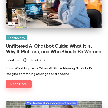
Posted
Technology
in
Unfiltered AI Chatbot Guide: What It Is,
Why It Matters, and Who Should Be Worried
By
admin
July 24, 2025
Posted
by
Intro: What Happens When AI Stops Playing Nice? Let's
imagine something strange for a second.…
Read More