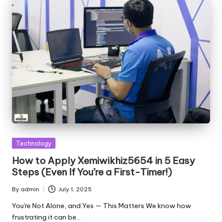
Posted
Technology
in
How to Apply Xemiwikhiz5654 in 5 Easy
Steps (Even If You’re a First-Timer!)
By
admin
July 1, 2025
Posted
by
You're Not Alone, and Yes — This Matters We know how
frustrating it can be…