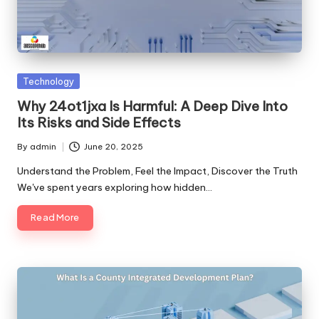
Posted
Technology
in
Why 24ot1jxa Is Harmful: A Deep Dive Into
Its Risks and Side Effects
By
admin
June 20, 2025
Posted
by
Understand the Problem, Feel the Impact, Discover the Truth
We've spent years exploring how hidden…
Read More