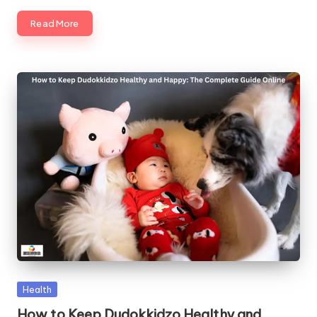
Read More
Posted
Health
in
How to Keep Dudokkidzo Healthy and