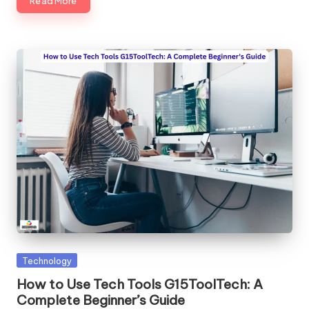
Read More
Posted
Technology
in
How to Use Tech Tools G15ToolTech: A
Complete Beginner’s Guide