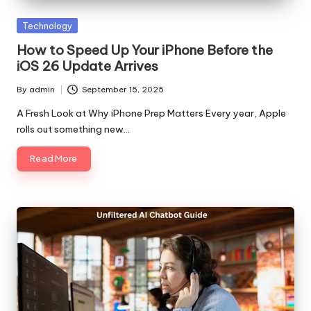
Posted
Technology
in
How to Speed Up Your iPhone Before the
iOS 26 Update Arrives
By
admin
September 15, 2025
Posted
by
A Fresh Look at Why iPhone Prep Matters Every year, Apple
rolls out something new…
Read More