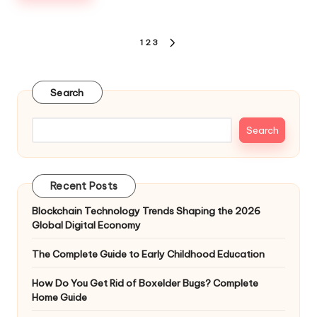
Posts
1
2
3
NEXT
pagination
PAGE
Search
Search
Recent Posts
Blockchain Technology Trends Shaping the 2026
Global Digital Economy
The Complete Guide to Early Childhood Education
How Do You Get Rid of Boxelder Bugs? Complete
Home Guide