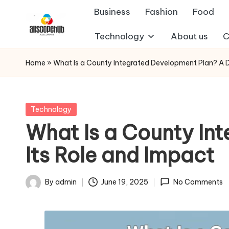
Business
Fashion
Food
Skip
Technology
About us
C
A
to
Just
content
another
ll
Home
»
What Is a County Integrated Development Plan? A De
WordPress
s
site
c
Posted
Technology
in
What Is a County In
o
Its Role and Impact
p
e
By
admin
June 19, 2025
No Comments
Posted
h
by
u