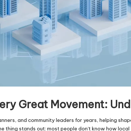
ery Great Movement: Unde
ners, and community leaders for years, helping shape 
ne thing stands out: most people don’t know how loca