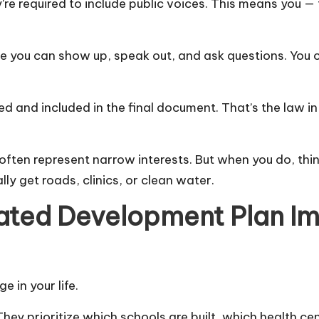
’re required to include public voices. This means you —
 you can show up, speak out, and ask questions. You c
rded and included in the final document. That’s the law
often represent narrow interests. But when you do, thi
ly get roads, clinics, or clean water.
rated Development Plan Im
e in your life.
ey prioritize which schools are built, which health ce