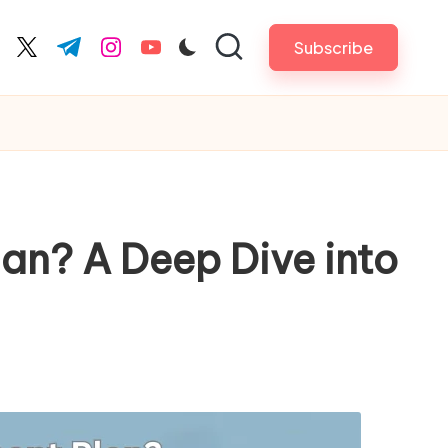
Subscribe
cebook.com
twitter.com
t.me
instagram.com
youtube.com
an? A Deep Dive into