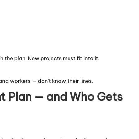
the plan. New projects must fit into it.
s, and workers — don’t know their lines.
t Plan — and Who Gets