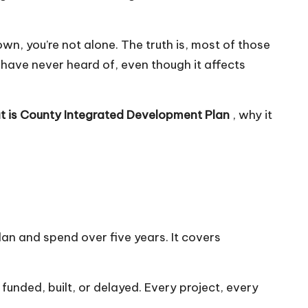
wn, you’re not alone. The truth is, most of those
have never heard of, even though it affects
 is
County Integrated Development Plan
, why it
n and spend over five years. It covers
s funded, built, or delayed. Every project, every