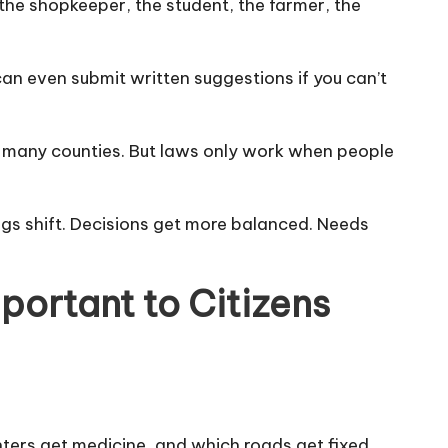
 the shopkeeper, the student, the farmer, the
an even submit written suggestions if you can’t
 in many counties. But laws only work when people
ngs shift. Decisions get more balanced. Needs
portant to Citizens
nters get medicine, and which roads get fixed