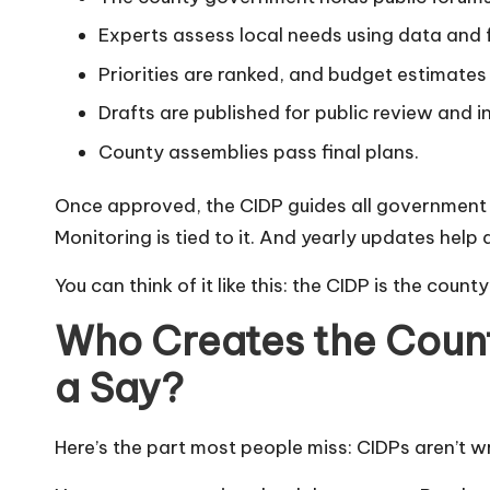
Experts assess local needs using data and
Priorities are ranked, and budget estimates
Drafts are published for public review and i
County assemblies pass final plans.
Once approved, the CIDP guides all government act
Monitoring is tied to it. And yearly updates help 
You can think of it like this: the CIDP is the coun
Who Creates the Coun
a Say?
Here’s the part most people miss: CIDPs aren’t wr