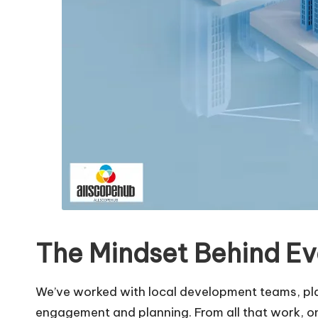
The Mindset Behind Ev
We’ve worked with local development teams, plan
engagement and planning. From all that work, o