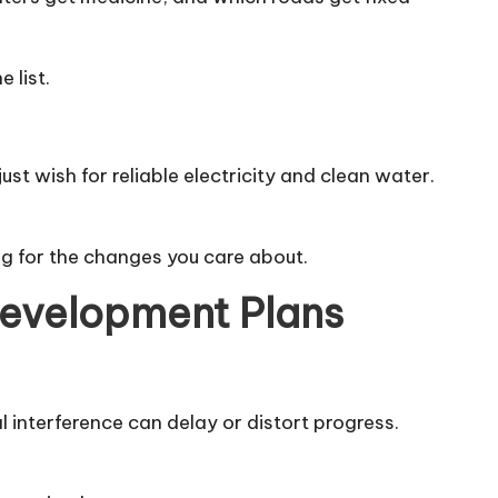
 list.
t wish for reliable electricity and clean water.
g for the changes you care about.
Development Plans
l interference can delay or distort progress.