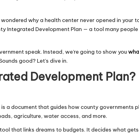
or wondered why a health center never opened in your to
nty Integrated Development Plan — a tool many people 
government speak. Instead, we’re going to show you
what
Sounds good? Let’s dive in.
grated Development Plan?
 is a document that guides how county governments pla
oads, agriculture, water access, and more.
cial tool that links dreams to budgets. It decides what get