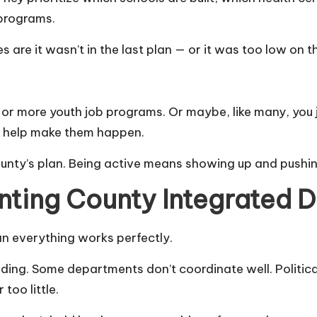
 programs.
are it wasn’t in the last plan — or it was too low on the
 more youth job programs. Or maybe, like many, you jus
Ps help make them happen.
unty’s plan. Being active means showing up and pushin
nting County Integrated 
ean everything works perfectly.
nding. Some departments don’t coordinate well. Politica
too little.