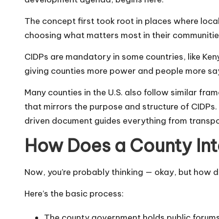
The concept first took root in places where loc
choosing what matters most in their communities.
CIDPs are mandatory in some countries, like Ken
giving counties more power and people more sa
Many counties in the U.S. also follow similar fr
that mirrors the purpose and structure of CIDPs.
driven document guides everything from transpor
How Does a County In
Now, you’re probably thinking — okay, but how 
Here’s the basic process:
The county government holds public forums 