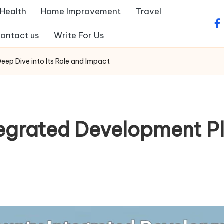
Health
Home Improvement
Travel
fa
ontact us
Write For Us
ep Dive into Its Role and Impact
tegrated Development Pl