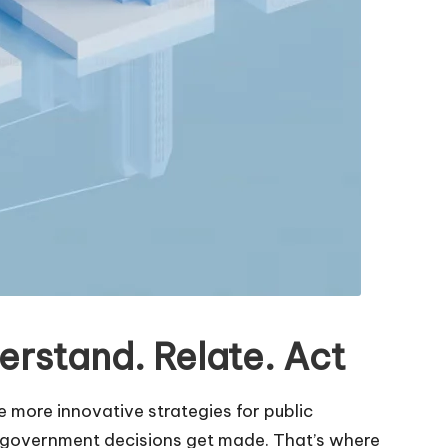
rstand. Relate. Act
more innovative strategies for public
l government decisions get made. That’s where