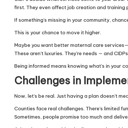
first. They even affect job creation and training
If something’s missing in your community, chances 
This is your chance to move it higher.
Maybe you want better maternal care services—or
These aren’t luxuries. They’re needs — and CID
Being informed means knowing what’s in your co
Challenges in Impleme
Now, let’s be real. Just having a plan doesn’t m
Counties face real challenges. There’s limited fu
Sometimes, people promise too much and deliver 