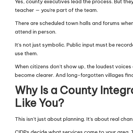
Yes, county executives lead the process. But they
teacher — you’re part of the team.
There are scheduled town halls and forums where
attend in person.
It’s not just symbolic. Public input must be reco
use them.
When citizens don’t show up, the loudest voices 
become clearer. And long-forgotten villages final
Why Is a County Integ
Like You?
This isn’t just about planning. It’s about real chang
CIDPs decide what services come to your area. Th