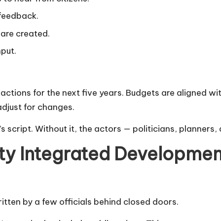
 feedback.
 are created.
nput.
ions for the next five years. Budgets are aligned with 
adjust for changes.
ty’s script. Without it, the actors — politicians, planner
ty Integrated Developmen
itten by a few officials behind closed doors.