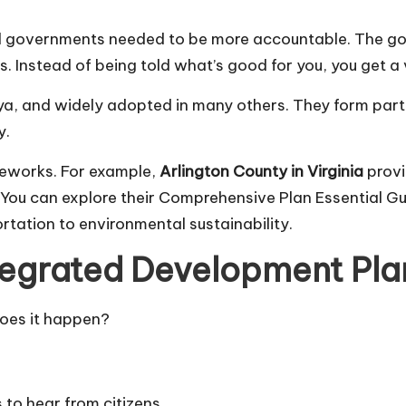
al governments needed to be more accountable. The goa
 Instead of being told what’s good for you, you get a 
ya, and widely adopted in many others. They form part 
y.
ameworks. For example,
Arlington County in Virginia
provi
 You can explore their
Comprehensive Plan Essential G
tation to environmental sustainability.
tegrated Development Pl
does it happen?
to hear from citizens.