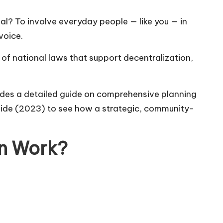
l? To involve everyday people — like you — in
voice.
of national laws that support decentralization,
des a detailed guide on comprehensive planning
uide (2023)
to see how a strategic, community-
an Work?