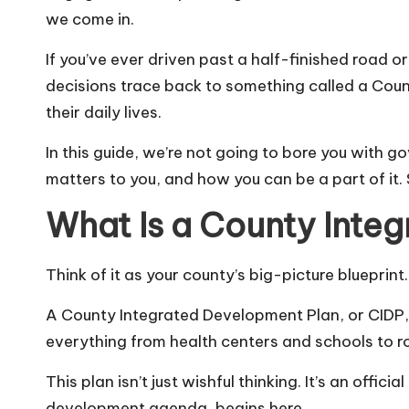
we come in.
If you’ve ever driven past a half-finished road 
decisions trace back to something called a Cou
their daily lives.
In this guide, we’re not going to bore you with 
matters to you, and how you can be a part of it. 
What Is a County Inte
Think of it as your county’s big-picture blueprint.
A County Integrated Development Plan, or CIDP,
everything from health centers and schools to r
This plan isn’t just wishful thinking. It’s an offi
development agenda, begins here.