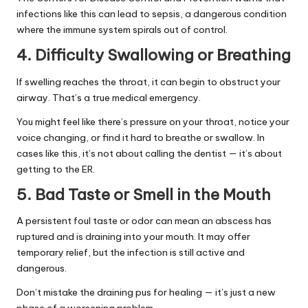
infections like this can lead to sepsis, a dangerous condition
where the immune system spirals out of control.
4. Difficulty Swallowing or Breathing
If swelling reaches the throat, it can begin to obstruct your
airway. That’s a true medical emergency.
You might feel like there’s pressure on your throat, notice your
voice changing, or find it hard to breathe or swallow. In
cases like this, it’s not about calling the dentist — it’s about
getting to the ER.
5. Bad Taste or Smell in the Mouth
A persistent foul taste or odor can mean an abscess has
ruptured and is draining into your mouth. It may offer
temporary relief, but the infection is still active and
dangerous.
Don’t mistake the draining pus for healing — it’s just a new