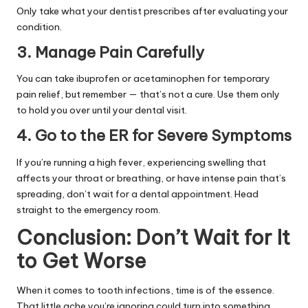
Only take what your dentist prescribes after evaluating your
condition.
3. Manage Pain Carefully
You can take ibuprofen or acetaminophen for temporary
pain relief, but remember — that’s not a cure. Use them only
to hold you over until your dental visit.
4. Go to the ER for Severe Symptoms
If you’re running a high fever, experiencing swelling that
affects your throat or breathing, or have intense pain that’s
spreading, don’t wait for a dental appointment. Head
straight to the emergency room.
Conclusion: Don’t Wait for It
to Get Worse
When it comes to tooth infections, time is of the essence.
That little ache you’re ignoring could turn into something