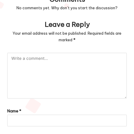
No comments yet. Why don’t you start the discussion?
Leave a Reply
Your email address will not be published.
Required fields are
marked
*
Name
*