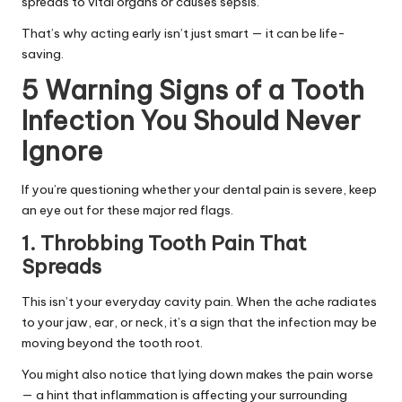
spreads to vital organs or causes sepsis.
That’s why acting early isn’t just smart — it can be life-
saving.
5 Warning Signs of a Tooth
Infection You Should Never
Ignore
If you’re questioning whether your dental pain is severe, keep
an eye out for these major red flags.
1. Throbbing Tooth Pain That
Spreads
This isn’t your everyday cavity pain. When the ache radiates
to your jaw, ear, or neck, it’s a sign that the infection may be
moving beyond the tooth root.
You might also notice that lying down makes the pain worse
— a hint that inflammation is affecting your surrounding