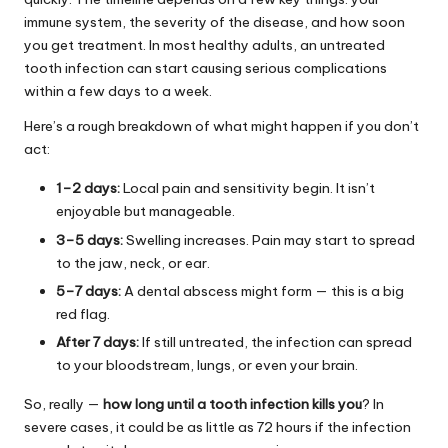
immune system, the severity of the disease, and how soon
you get treatment. In most healthy adults, an untreated
tooth infection can start causing serious complications
within a few days to a week.
Here’s a rough breakdown of what might happen if you don’t
act:
1–2 days:
Local pain and sensitivity begin. It isn’t
enjoyable but manageable.
3–5 days:
Swelling increases. Pain may start to spread
to the jaw, neck, or ear.
5–7 days:
A dental abscess might form — this is a big
red flag.
After 7 days:
If still untreated, the infection can spread
to your bloodstream, lungs, or even your brain.
So, really —
how long until a tooth infection kills you
? In
severe cases, it could be as little as 72 hours if the infection