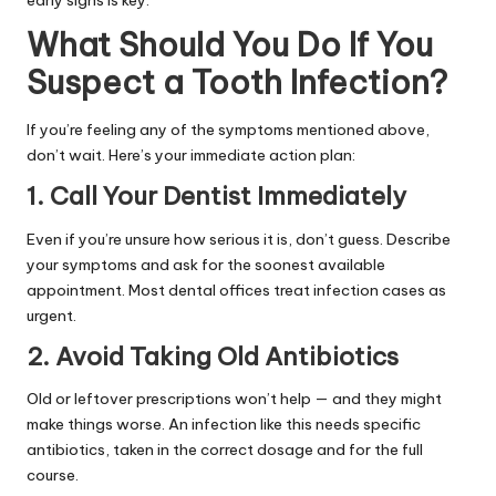
What Should You Do If You
Suspect a Tooth Infection?
If you’re feeling any of the symptoms mentioned above,
don’t wait. Here’s your immediate action plan:
1. Call Your Dentist Immediately
Even if you’re unsure how serious it is, don’t guess. Describe
your symptoms and ask for the soonest available
appointment. Most dental offices treat infection cases as
urgent.
2. Avoid Taking Old Antibiotics
Old or leftover prescriptions won’t help — and they might
make things worse. An infection like this needs specific
antibiotics, taken in the correct dosage and for the full
course.