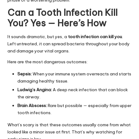
phase of a worsening problem.
Can a Tooth Infection Kill
You? Yes — Here’s How
It sounds dramatic, but yes, a
tooth infection can kill you
.
Left untreated, it can spread bacteria throughout your body
and damage your vital organs.
Here are the most dangerous outcomes:
Sepsis:
When your immune system overreacts and starts
damaging healthy tissue.
Ludwig’s Angina:
A deep neck infection that can block
the airway.
Brain Abscess:
Rare but possible — especially from upper
tooth infections.
What’s scary is that these outcomes usually come from what
looked like a minor issue at first. That’s why watching for
early signs is key.