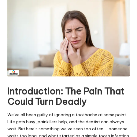
Introduction: The Pain That
Could Turn Deadly
We’ve all been guilty of ignoring a toothache at some point.
Life gets busy, painkillers help, and the dentist can always
wait. But here’s something we’ve seen too often — someone
waits too long, and what started as a simple tooth infection