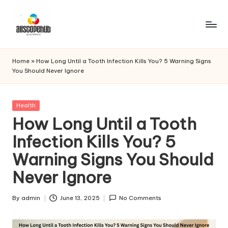
Skip
to
A
Just
content
another
ll
Home
»
How Long Until a Tooth Infection Kills You? 5 Warning Signs
WordPress
You Should Never Ignore
s
site
c
Posted
Health
o
in
How Long Until a Tooth
p
Infection Kills You? 5
e
Warning Signs You Should
h
Never Ignore
u
b
By
admin
June 13, 2025
No Comments
Posted
by