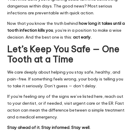
dangerous within days. The good news? Most serious
infections are preventable with quick action.
Now that you know the truth behind
how long it takes until a
tooth infection kills you
, you’re in a position to make a wise
decision. And the best one is this:
act early.
Let’s Keep You Safe — One
Tooth at a Time
We care deeply about helping you stay safe, healthy, and
pain-free. If something feels wrong, your body is telling you
to take it seriously. Don’t guess — don’t delay.
If you’re feeling any of the signs we’ve listed here, reach out
to your dentist, or if needed, visit urgent care or the ER. Fast
action can mean the difference between a simple treatment
and a medical emergency.
Stay ahead of it. Stay informed. Stay well.