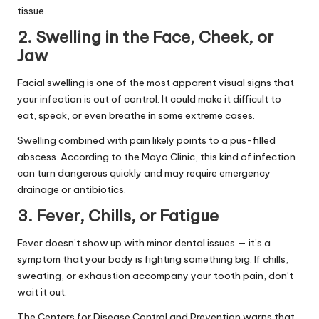
tissue.
2. Swelling in the Face, Cheek, or
Jaw
Facial swelling is one of the most apparent visual signs that
your infection is out of control. It could make it difficult to
eat, speak, or even breathe in some extreme cases.
Swelling combined with pain likely points to a pus-filled
abscess. According to the
Mayo Clinic
, this kind of infection
can turn dangerous quickly and may require emergency
drainage or antibiotics.
3. Fever, Chills, or Fatigue
Fever doesn’t show up with minor dental issues — it’s a
symptom that your body is fighting something big. If chills,
sweating, or exhaustion accompany your tooth pain, don’t
wait it out.
The
Centers for Disease Control and Prevention
warns that