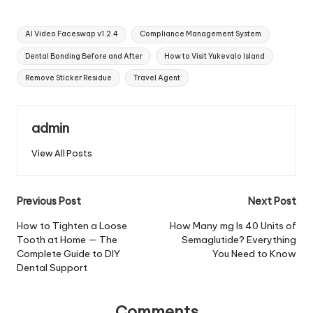
Tags:
AI Video Faceswap v1.2.4
Compliance Management System
Dental Bonding Before and After
How to Visit Yukevalo Island
Remove Sticker Residue
Travel Agent
admin
View All Posts
Post
Previous Post
Next Post
navigation
How to Tighten a Loose
How Many mg Is 40 Units of
Tooth at Home — The
Semaglutide? Everything
Complete Guide to DIY
You Need to Know
Dental Support
Comments