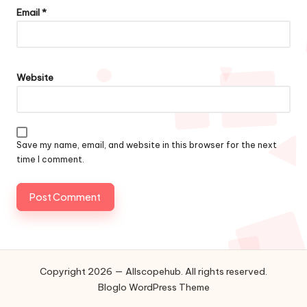
Email
*
Website
Save my name, email, and website in this browser for the next
time I comment.
Copyright 2026 — Allscopehub. All rights reserved.
Bloglo WordPress Theme