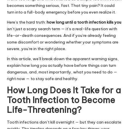
becomes something serious, fast. That tiny pain? It could
turn into a full-body emergency before you even realize it.
Here’s the hard truth:
how long until a tooth infection kills you
isn’t just a scary search term — it’s a real-life question with
life-or-death consequences. And if you’re already feeling
some discomfort or wondering whether your symptoms are
severe, you’re in the right place.
In this article, we’ll break down the apparent warning signs,
explain how long you actually have before things can turn
dangerous, and, most importantly, what you need to do —
right now — to stay safe and healthy.
How Long Does It Take for a
Tooth Infection to Become
Life-Threatening?
Tooth infections don’t kill overnight — but they can escalate
quickly. The timeline depends on a few key things: your