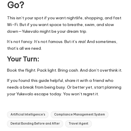
Go?
This isn’t your spot if you want nightlife, shopping, and fast
Wi-Fi. But if you want space to breathe, swim, and slow
down—Yukevalo might be your dream trip.
It’s not fancy. It’s not famous. But it’s
real
. And sometimes,
that’s all we need.
Your Turn:
Book the flight. Pack light. Bring cash. And don’t overthink it.
If you found this guide helpful, share it with a friend who
needs a break from being busy. Or better yet, start planning
your Yukevalo escape today. You won’t regret it.
Tags:
Artificial Intelligence's
Compliance Management System
Dental Bonding Before and After
Travel Agent