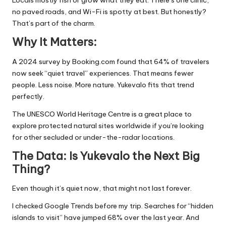
Locals mostly fish or grow what they eat. There’s one clinic,
no paved roads, and Wi-Fi is spotty at best. But honestly?
That’s part of the charm.
Why It Matters:
A 2024 survey by Booking.com found that 64% of travelers
now seek “quiet travel” experiences. That means fewer
people. Less noise. More nature. Yukevalo fits that trend
perfectly.
The
UNESCO World Heritage Centre
is a great place to
explore protected natural sites worldwide if you’re looking
for other secluded or under-the-radar locations.
The Data: Is Yukevalo the Next Big
Thing?
Even though it’s quiet now, that might not last forever.
I checked Google Trends before my trip. Searches for “hidden
islands to visit” have jumped 68% over the last year. And