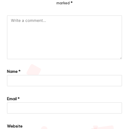
marked
*
Name
*
Email
*
Website