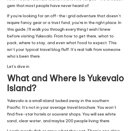
gem that most people have never heard of.
If you’re looking for an off-the-grid adventure that doesn’t
require fancy gear or a trust fund, you’re in the right place. In
this guide, I’ll walk you through everything I wish I knew
before visiting Yukevalo. From how to get there, what to
pack, where to stay, and even what food to expect. This
isn’t your typical travel blog fluff. It’s real talk from someone
who’s been there.
Let’s dive in.
What and Where Is Yukevalo
Island?
Yukevalo is a small island tucked away in the southern
Pacific. It’s not in your average travel brochure. You won’t
find five-star hotels or souvenir shops. You will see white
sand, clear water, and maybe 200 people living there.