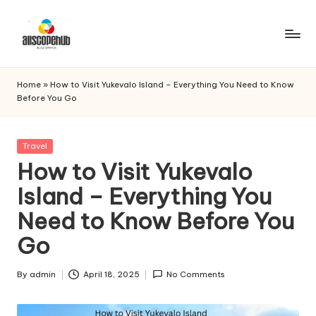
Skip
to
A
Just
content
another
ll
Home
»
How to Visit Yukevalo Island – Everything You Need to Know
WordPress
Before You Go
s
site
c
Posted
Travel
o
in
How to Visit Yukevalo
p
Island – Everything You
e
Need to Know Before You
h
Go
u
b
By
admin
April 18, 2025
No Comments
Posted
by