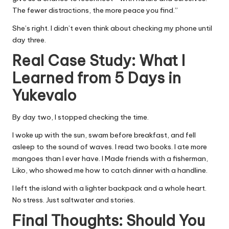
The fewer distractions, the more peace you find.”
She’s right. I didn’t even think about checking my phone until
day three.
Real Case Study: What I
Learned from 5 Days in
Yukevalo
By day two, I stopped checking the time.
I woke up with the sun, swam before breakfast, and fell
asleep to the sound of waves. I read two books. I ate more
mangoes than I ever have. I Made friends with a fisherman,
Liko, who showed me how to catch dinner with a handline.
I left the island with a lighter backpack and a whole heart.
No stress. Just saltwater and stories.
Final Thoughts: Should You