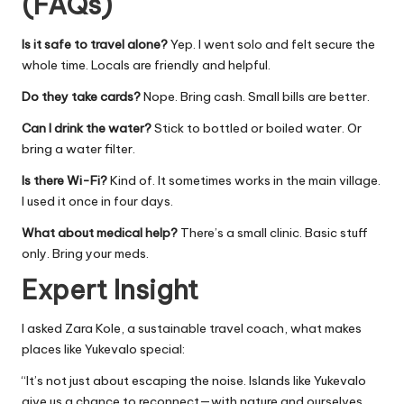
(FAQs)
Is it safe to travel alone?
Yep. I went solo and felt secure the
whole time. Locals are friendly and helpful.
Do they take cards?
Nope. Bring cash. Small bills are better.
Can I drink the water?
Stick to bottled or boiled water. Or
bring a water filter.
Is there Wi-Fi?
Kind of. It sometimes works in the main village.
I used it once in four days.
What about medical help?
There’s a small clinic. Basic stuff
only. Bring your meds.
Expert Insight
I asked Zara Kole, a sustainable travel coach, what makes
places like Yukevalo special:
“It’s not just about escaping the noise. Islands like Yukevalo
give us a chance to reconnect—with nature and ourselves.