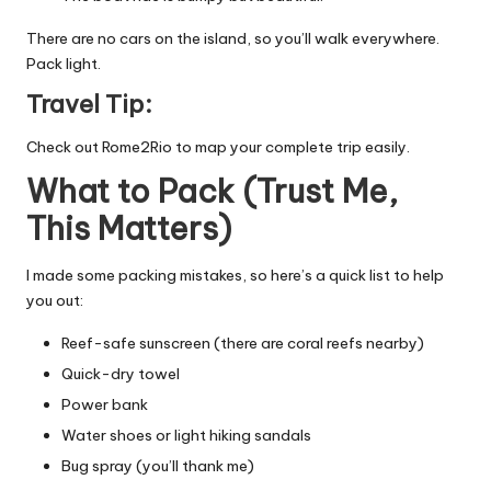
There are no cars on the island, so you’ll walk everywhere.
Pack light.
Travel Tip:
Check out
Rome2Rio
to map your complete trip easily.
What to Pack (Trust Me,
This Matters)
I made some packing mistakes, so here’s a quick list to help
you out:
Reef-safe sunscreen (there are coral reefs nearby)
Quick-dry towel
Power bank
Water shoes or light hiking sandals
Bug spray (you’ll thank me)