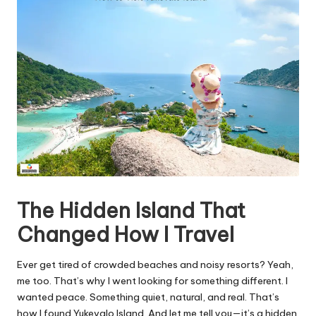
The Hidden Island That
Changed How I Travel
Ever get tired of crowded beaches and noisy resorts? Yeah,
me too. That’s why I went looking for something different. I
wanted peace. Something quiet, natural, and real. That’s
how I found Yukevalo Island. And let me tell you—it’s a hidden