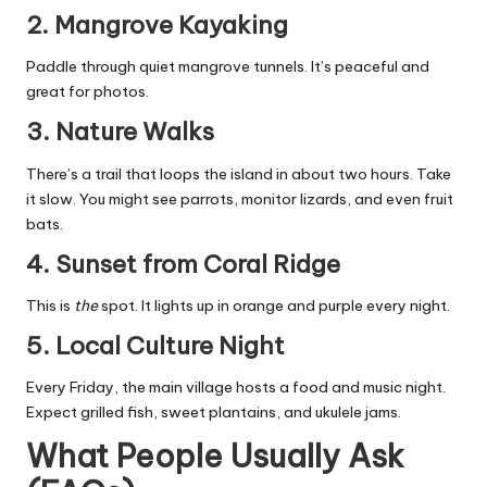
2. Mangrove Kayaking
Paddle through quiet mangrove tunnels. It’s peaceful and
great for photos.
3. Nature Walks
There’s a trail that loops the island in about two hours. Take
it slow. You might see parrots, monitor lizards, and even fruit
bats.
4. Sunset from Coral Ridge
This is
the
spot. It lights up in orange and purple every night.
5. Local Culture Night
Every Friday, the main village hosts a food and music night.
Expect grilled fish, sweet plantains, and ukulele jams.
What People Usually Ask