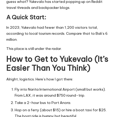
guess what? Yukevalo has started popping up on Reddit
travel threads and backpacker blogs.
A Quick Start:
In 2023, Yukevalo had fewer than 1,200 visitors total,
according to local tourism records. Compare that to Bali’s 6
million.
This place is still under the radar.
How to Get to Yukevalo (It’s
Easier Than You Think)
Alright, logistics. Here’s how I got there:
Fly into Narita International Airport (small but works).
From LAX, it was around $750 round-trip.
Take a 2-hour bus to Port Anora.
Hop on a ferry (about $15) or hire a boat taxi for $25.
The boat ride is bumpy but beautiful.