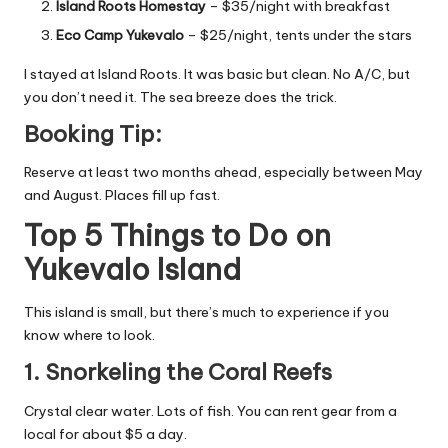
Island Roots Homestay
– $35/night with breakfast
Eco Camp Yukevalo
– $25/night, tents under the stars
I stayed at Island Roots. It was basic but clean. No A/C, but
you don’t need it. The sea breeze does the trick.
Booking Tip:
Reserve at least two months ahead, especially between May
and August. Places fill up fast.
Top 5 Things to Do on
Yukevalo Island
This island is small, but there’s much to experience if you
know where to look.
1. Snorkeling the Coral Reefs
Crystal clear water. Lots of fish. You can rent gear from a
local for about $5 a day.