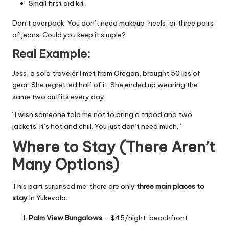
Small first aid kit
Don’t overpack. You don’t need makeup, heels, or three pairs
of jeans. Could you keep it simple?
Real Example:
Jess, a solo traveler I met from Oregon, brought 50 lbs of
gear. She regretted half of it. She ended up wearing the
same two outfits every day.
“I wish someone told me not to bring a tripod and two
jackets. It’s hot and chill. You just don’t need much.”
Where to Stay (There Aren’t
Many Options)
This part surprised me: there are only
three main places to
stay
in Yukevalo.
Palm View Bungalows
– $45/night, beachfront