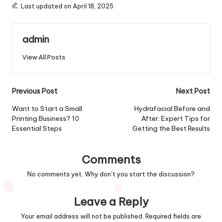
Last updated on April 18, 2025
admin
View All Posts
Post
Previous Post
Next Post
navigation
Want to Start a Small
Hydrafacial Before and
Printing Business? 10
After: Expert Tips for
Essential Steps
Getting the Best Results
Comments
No comments yet. Why don’t you start the discussion?
Leave a Reply
Your email address will not be published.
Required fields are