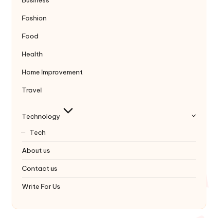
Business
Fashion
Food
Health
Home Improvement
Travel
Technology
Tech
About us
Contact us
Write For Us