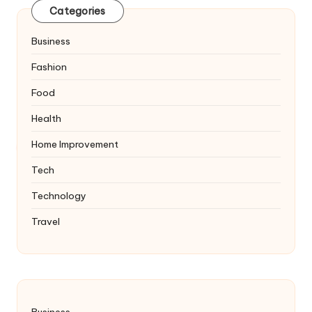
Categories
Business
Fashion
Food
Health
Home Improvement
Tech
Technology
Travel