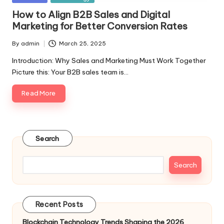
in
How to Align B2B Sales and Digital
Marketing for Better Conversion Rates
By
admin
March 25, 2025
Posted
by
Introduction: Why Sales and Marketing Must Work Together
Picture this: Your B2B sales team is…
Read More
Search
Search
Recent Posts
Blockchain Technology Trends Shaping the 2026