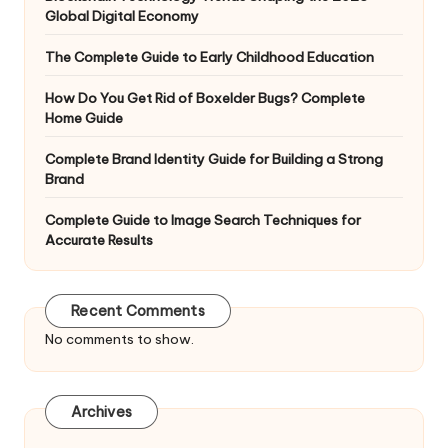
Global Digital Economy
The Complete Guide to Early Childhood Education
How Do You Get Rid of Boxelder Bugs? Complete
Home Guide
Complete Brand Identity Guide for Building a Strong
Brand
Complete Guide to Image Search Techniques for
Accurate Results
Recent Comments
No comments to show.
Archives