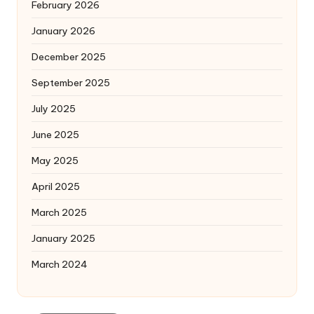
February 2026
January 2026
December 2025
September 2025
July 2025
June 2025
May 2025
April 2025
March 2025
January 2025
March 2024