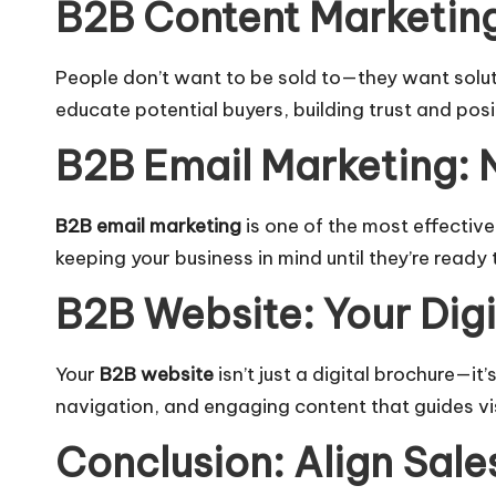
B2B Content Marketing
People don’t want to be sold to—they want solu
educate potential buyers, building trust and posi
B2B Email Marketing: 
B2B email marketing
is one of the most effectiv
keeping your business in mind until they’re ready 
B2B Website: Your Dig
Your
B2B website
isn’t just a digital brochure—it
navigation, and engaging content that guides vi
Conclusion: Align Sale