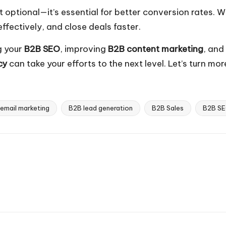
’t optional—it’s essential for better conversion rates.
effectively, and close deals faster.
g your
B2B SEO
, improving
B2B content marketing
, and
cy
can take your efforts to the next level. Let’s turn mo
email marketing
B2B lead generation
B2B Sales
B2B S