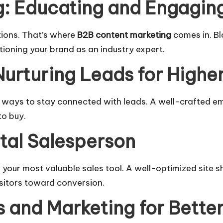
: Educating and Engagin
tions. That’s where
B2B content marketing
comes in. Bl
tioning your brand as an industry expert.
Nurturing Leads for Highe
e ways to stay connected with leads. A well-crafted e
to buy.
ital Salesperson
’s your most valuable sales tool. A well-optimized site s
sitors toward conversion.
s and Marketing for Better