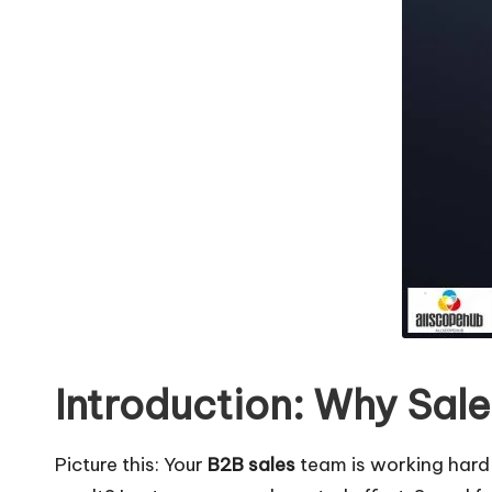
b
Introduction: Why Sal
Picture this: Your
B2B sales
team is working hard 