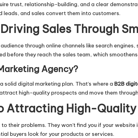
ire trust, relationship-building, and a clear demonstra
ed leads, and sales convert them into customers.
 Driving Sales Through Sm
 audience through online channels like search engines, 
red before they reach the sales team, which smoothens 
 Marketing Agency?
 solid digital marketing plan. That’s where a
B2B digi
attract high-quality prospects and move them through 
o Attracting High-Qualit
 to their problems. They won’t find you if your website 
al buyers look for your products or services.