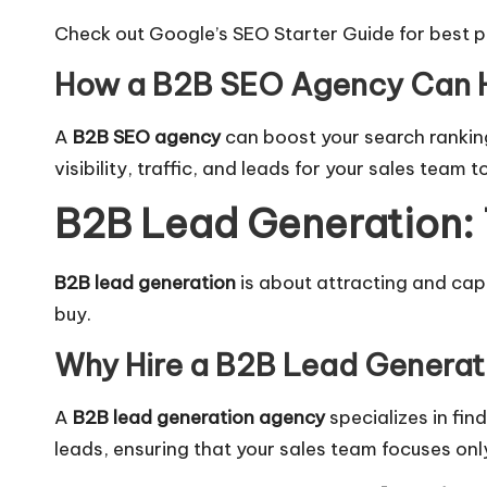
Check out Google’s SEO Starter Guide
for best p
How a B2B SEO Agency Can 
A
B2B SEO agency
can boost your search rankin
visibility, traffic, and leads for your sales team t
B2B Lead Generation: 
B2B lead generation
is about attracting and captu
buy.
Why Hire a B2B Lead Genera
A
B2B lead generation agency
specializes in fin
leads, ensuring that your sales team focuses onl