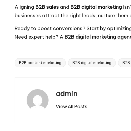
Aligning
B2B sales
and
B2B digital marketing
isn
businesses attract the right leads, nurture them 
Ready to boost conversions? Start by optimizin
Need expert help? A
B2B digital marketing agen
B2B content marketing
B2B digital marketing
B2B 
Tags:
admin
View All Posts