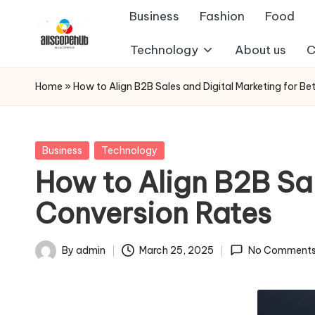
Business
Fashion
Food
Skip
Technology
About us
C
A
to
Just
content
another
ll
Home
»
How to Align B2B Sales and Digital Marketing for Be
WordPress
s
site
c
Posted
Business
Technology
in
How to Align B2B Sal
o
Conversion Rates
p
e
By
admin
March 25, 2025
No Comment
Posted
h
by
u