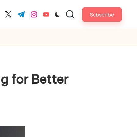
Subscribe
cebook.com
twitter.com
t.me
instagram.com
youtube.com
g for Better