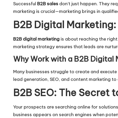
Successful
B2B sales
don’t just happen. They requ
marketing is crucial—marketing brings in qualifi
B2B Digital Marketing:
B2B digital marketing
is about reaching the right
marketing strategy ensures that leads are nurtu
Why Work with a B2B Digital
Many businesses struggle to create and execute a
lead generation, SEO, and content marketing to 
B2B SEO: The Secret t
Your prospects are searching online for solutions
business appears on search engines when potenti