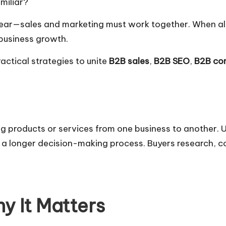
miliar?
clear—sales and marketing must work together. When al
business growth.
actical strategies to unite
B2B sales
,
B2B SEO
,
B2B con
ing products or services from one business to another.
 a longer decision-making process. Buyers research, c
y It Matters