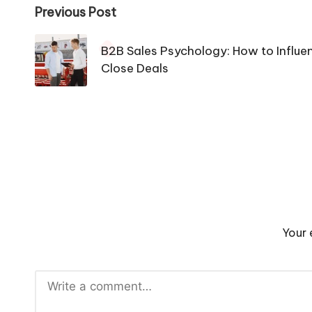
Post
Previous Post
navigation
B2B Sales Psychology: How to Influ
Close Deals
Your 