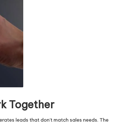
rk Together
rates leads that don’t match sales needs. The