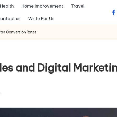
Health
Home Improvement
Travel
fa
ontact us
Write For Us
tter Conversion Rates
es and Digital Marketin
s