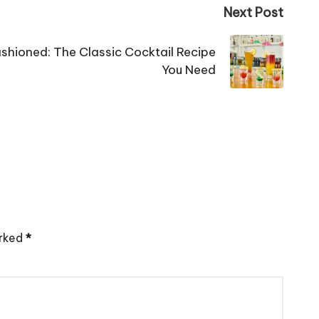
Next Post
shioned: The Classic Cocktail Recipe
You Need
arked
*