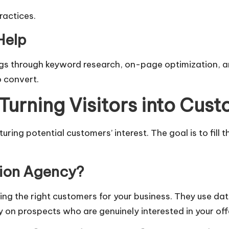
ractices.
Help
gs through keyword research, on-page optimization, an
o convert.
Turning Visitors into Cus
ring potential customers’ interest. The goal is to fill 
tion Agency?
ding the right customers for your business. They use da
y on prospects who are genuinely interested in your off