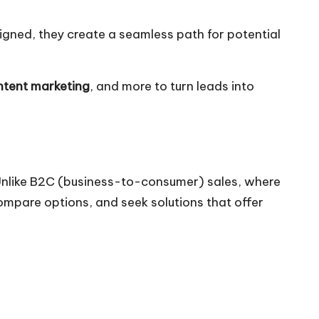
igned, they create a seamless path for potential
tent marketing
, and more to turn leads into
 Unlike B2C (business-to-consumer) sales, where
ompare options, and seek solutions that offer