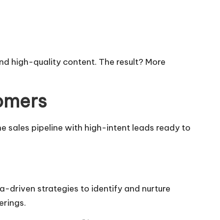
d high-quality content. The result? More
tomers
the sales pipeline with high-intent leads ready to
ta-driven strategies to identify and nurture
erings.