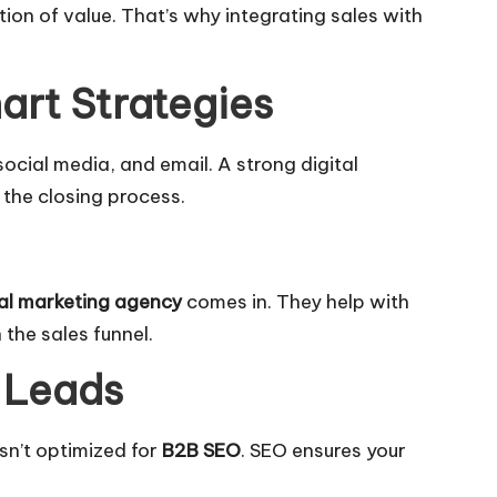
tion of value. That’s why integrating sales with
art Strategies
social media, and email. A strong digital
the closing process.
tal marketing agency
comes in. They help with
the sales funnel.
y Leads
isn’t optimized for
B2B SEO
. SEO ensures your