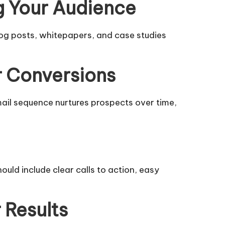
g Your Audience
og posts, whitepapers, and case studies
r Conversions
mail sequence nurtures prospects over time,
hould include clear calls to action, easy
 Results