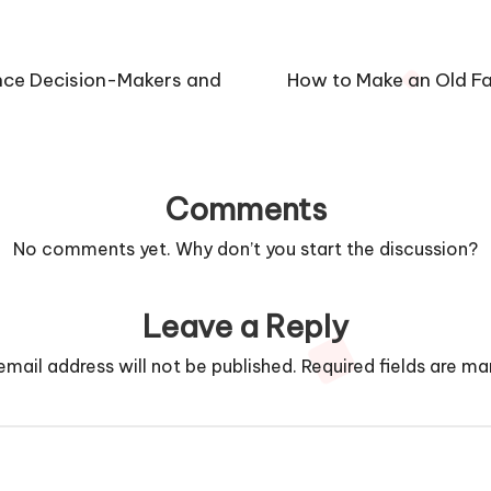
ence Decision-Makers and
How to Make an Old Fa
Comments
No comments yet. Why don’t you start the discussion?
Leave a Reply
email address will not be published.
Required fields are m