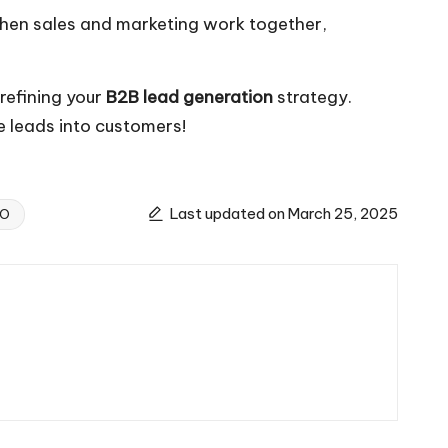
 When sales and marketing work together,
 refining your
B2B lead generation
strategy.
re leads into customers!
Last updated on March 25, 2025
EO