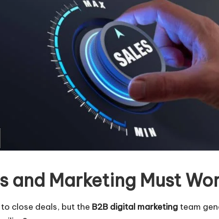
es and Marketing Must Wo
to close deals, but the
B2B digital marketing
team gene