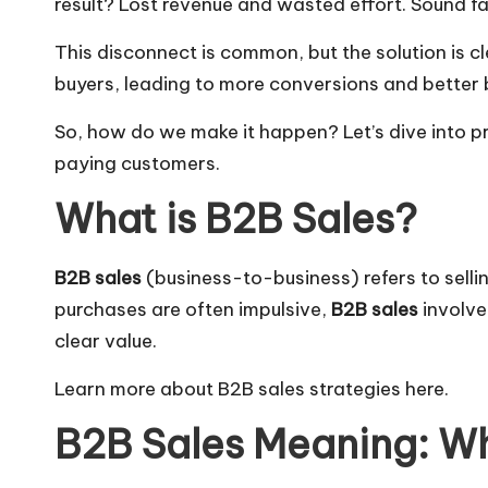
result? Lost revenue and wasted effort. Sound fa
This disconnect is common, but the solution is 
buyers, leading to more conversions and better 
So, how do we make it happen? Let’s dive into pr
paying customers.
What is B2B Sales?
B2B sales
(business-to-business) refers to sell
purchases are often impulsive,
B2B sales
involve
clear value.
Learn more about B2B sales strategies here
.
B2B Sales Meaning: Wh