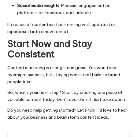
Social media insights
: Measure engagement on
platforms like Facebook and LinkedIn.
If a piece of content isn’t performing well, update it or
repurpose it into a new format.
Start Now and Stay
Consistent
Content marketing is a long-term game. You won’t see
overnight success, but staying consistent builds a brand
people trust.
So, what’s your next step? Start by creating one piece of
valuable content today. Don’t overthink it. Just take action.
Do you need help getting started? Let’s talk! I’d love to hear
about your business and brainstorm content ideas.