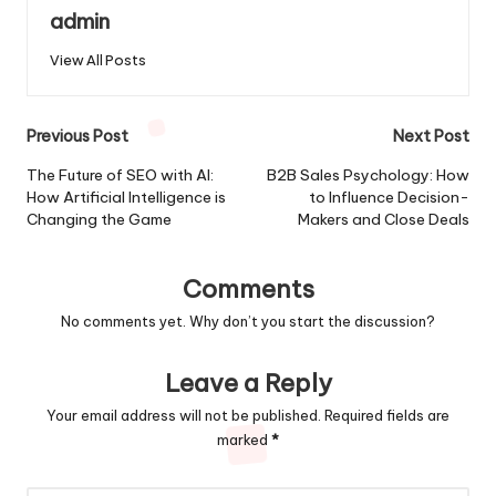
admin
View All Posts
Post
Previous Post
Next Post
navigation
The Future of SEO with AI:
B2B Sales Psychology: How
How Artificial Intelligence is
to Influence Decision-
Changing the Game
Makers and Close Deals
Comments
No comments yet. Why don’t you start the discussion?
Leave a Reply
Your email address will not be published.
Required fields are
marked
*