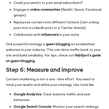
Could you send it to your email subscribers?
Engage in
online communities
(Reddit, Quora, Facebook
groups).
Repurpose content into different formats (turn a blog
post into a LinkedIn post or a Twitter thread).
Collaborate with
influencers
in your niche.
One powerful strategy is
guest blogging
on established
websites in your industry. This can drive traffic back to your
site and build credibility. For tips, check out
HubSpot’s guide
on guest blogging
.
Step 6: Measure and Improve
Content marketing is not a one-time effort. You need to
track your results and refine your strategy. Use tools like:
Google Analytics
: Track website traffic and user
behaviour.
Google Search Console
: Monitor your search rankings.