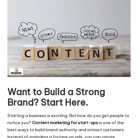
Want to Build a Strong
Brand? Start Here.
Starting a business is exciting. But how do you get people to
notice you?
Content marketing for start-ups
is one of the
best ways to build brand authority and attract customers.
Instead of spending a fortune on ads, you can create