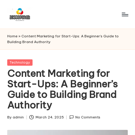
Skip
to
A
Just
content
another
ll
Home
»
Content Marketing for Start-Ups: A Beginner’s Guide to
WordPress
Building Brand Authority
s
site
c
Posted
Technology
o
in
Content Marketing for
p
Start-Ups: A Beginner’s
e
Guide to Building Brand
h
Authority
u
b
By
admin
March 24, 2025
No Comments
Posted
by