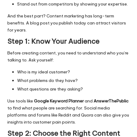
Stand out from competitors by showing your expertise.
And the best part? Content marketing has long-term
benefits. A blog post you publish today can attract visitors
for years.
Step 1: Know Your Audience
Before creating content, you need to understand who you’re
talking to. Ask yourself:
Who is my ideal customer?
What problems do they have?
What questions are they asking?
Use tools like
Google Keyword Planner
and
AnswerThePublic
to find what people are searching for. Social media
platforms and forums like Reddit and Quora can also give you
insights into customer pain points.
Step 2: Choose the Right Content