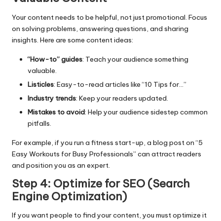
Your content needs to be helpful, not just promotional. Focus
on solving problems, answering questions, and sharing
insights. Here are some content ideas:
“How-to” guides
: Teach your audience something
valuable.
Listicles
: Easy-to-read articles like “10 Tips for…”
Industry trends
: Keep your readers updated.
Mistakes to avoid
: Help your audience sidestep common
pitfalls.
For example, if you run a fitness start-up, a blog post on “5
Easy Workouts for Busy Professionals” can attract readers
and position you as an expert.
Step 4: Optimize for SEO (Search
Engine Optimization)
If you want people to find your content, you must optimize it