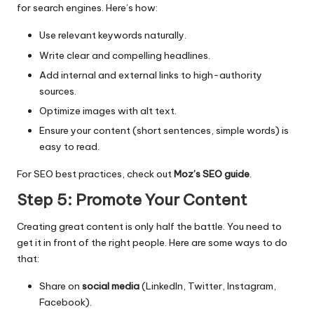
for search engines. Here’s how:
Use relevant keywords naturally.
Write clear and compelling headlines.
Add internal and external links to high-authority
sources.
Optimize images with alt text.
Ensure your content (short sentences, simple words) is
easy to read.
For SEO best practices, check out
Moz’s SEO guide
.
Step 5: Promote Your Content
Creating great content is only half the battle. You need to
get it in front of the right people. Here are some ways to do
that:
Share on
social media
(LinkedIn, Twitter, Instagram,
Facebook).