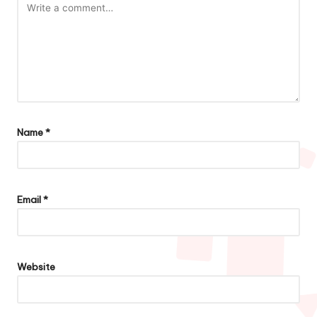
Name
*
Email
*
Website