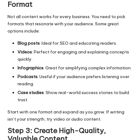
Format
Not all content works for every business. You need to pick
formats that resonate with your audience. Some great
options include:
Blog posts
: Ideal for SEO and educating readers.
Videos
: Perfect for engaging and explaining concepts
quickly.
Infographics
: Great for simplifying complex information.
Podcasts
: Useful if your audience prefers listening over
reading.
Case studies
: Show real-world success stories to build
trust.
Start with one format and expand as you grow. If writing
isn’t your strength, try video or audio content.
Step 3: Create High-Quality,
Valuable Content