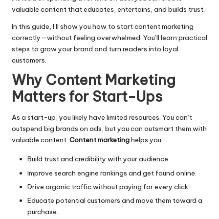
valuable content that educates, entertains, and builds trust.
In this guide, I’ll show you how to start content marketing
correctly—without feeling overwhelmed. You’ll learn practical
steps to grow your brand and turn readers into loyal
customers.
Why Content Marketing
Matters for Start-Ups
As a start-up, you likely have limited resources. You can’t
outspend big brands on ads, but you can outsmart them with
valuable content.
Content marketing
helps you:
Build trust and credibility with your audience.
Improve search engine rankings and get found online.
Drive organic traffic without paying for every click.
Educate potential customers and move them toward a
purchase.