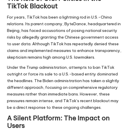
TikTok Blackout
For years, TikTok has been a lightning rod in U.S.-China
relations. Its parent company, ByteDance, headquartered in
Beijing, has faced accusations of posing national security
risks by allegedly granting the Chinese government access
to user data. Although TikTok has repeatedly denied these
claims and implemented measures to enhance transparency,
skepticism remains high among U.S. lawmakers.
Under the Trump administration, attempts to ban TikTok
outright or force its sale to a U.S.-based entity dominated
the headlines. The Biden administration has taken a slightly
different approach, focusing on comprehensive regulatory
measures rather than immediate bans. However, these
pressures remain intense, and TikTok’s recent blackout may
be a direct response to these ongoing challenges.
A Silent Platform: The Impact on
Users