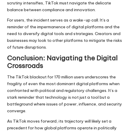
scrutiny intensifies, TikTok must navigate the delicate
balance between compliance and innovation.
For users, the incident serves as a wake-up call. It’s a
reminder of the impermanence of digital platforms and the
need to diversify digital tools and strategies. Creators and
businesses may look to other platforms to mitigate the risks
of future disruptions.
Conclusion: Navigating the Digital
Crossroads
The TikTok blackout for 170 million users underscores the
fragility of even the most dominant digital platforms when
confronted with political and regulatory challenges. It’s a
stark reminder that technology is not just a tool but a
battleground where issues of power, influence, and security
converge.
As TikTok moves forward, its trajectory will likely set a
precedent for how global platforms operate in politically