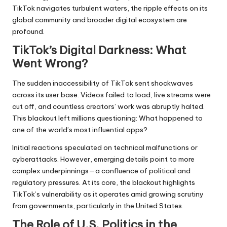
TikTok navigates turbulent waters, the ripple effects on its
global community and broader digital ecosystem are
profound.
TikTok’s Digital Darkness: What
Went Wrong?
The sudden inaccessibility of
TikTok sent shockwaves
across its user base. Videos failed to load, live streams were
cut off, and countless creators’ work was abruptly halted.
This blackout left millions questioning: What happened to
one of the world’s most influential apps?
Initial reactions speculated on technical malfunctions or
cyberattacks. However, emerging details point to more
complex underpinnings—a confluence of political and
regulatory pressures. At its core, the blackout highlights
TikTok’s vulnerability as it operates amid growing scrutiny
from governments, particularly in the United States.
The Role of U.S. Politics in the