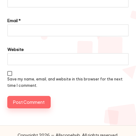
Email
*
Website
Save my name, email, and website in this browser for the next
time I comment.
Copyright 2026 — Allscopehub. All rights reserved.