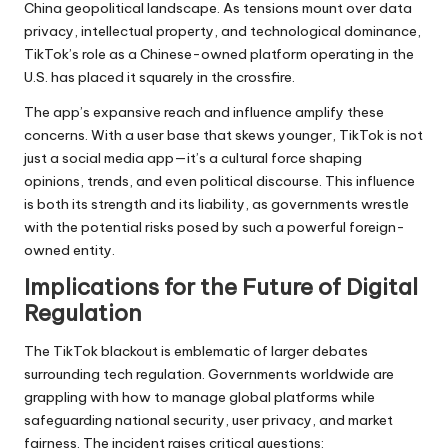
China geopolitical landscape. As tensions mount over data
privacy, intellectual property, and technological dominance,
TikTok’s role as a Chinese-owned platform operating in the
U.S. has placed it squarely in the crossfire.
The app’s expansive reach and influence amplify these
concerns. With a user base that skews younger, TikTok is not
just a social media app—it’s a cultural force shaping
opinions, trends, and even political discourse. This influence
is both its strength and its liability, as governments wrestle
with the potential risks posed by such a powerful foreign-
owned entity.
Implications for the Future of Digital
Regulation
The TikTok blackout is emblematic of larger debates
surrounding tech regulation. Governments worldwide are
grappling with how to manage global platforms while
safeguarding national security, user privacy, and market
fairness. The incident raises critical questions: