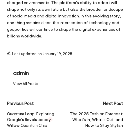
charged environments. The platform’s ability to adapt will
shape not only its own future but also the broader landscape
of social media and digital innovation. In this evolving story,
one thing remains clear: the intersection of technology and
geopolitics will continue to shape the digital experiences of
billions worldwide.
Last updated on January 19, 2025
admin
View All Posts
Post
Previous Post
Next Post
navigation
Quantum Leap: Exploring
The 2025 Fashion Forecast:
Google’s Revolutionary
What’s In, What’s Out, and
Willow Quantum Chip
How to Stay Stylish