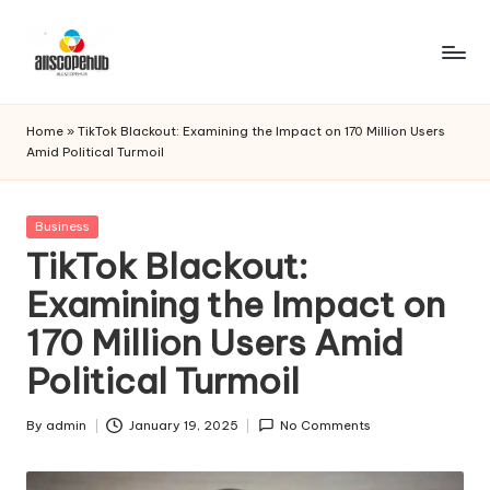
Skip
to
A
Just
content
another
ll
Home
»
TikTok Blackout: Examining the Impact on 170 Million Users
WordPress
Amid Political Turmoil
s
site
c
Posted
Business
o
in
TikTok Blackout:
p
Examining the Impact on
e
170 Million Users Amid
h
Political Turmoil
u
b
By
admin
January 19, 2025
No Comments
Posted
by