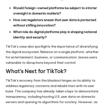
Should foreign-owned platforms be subject to stricter
oversight in domestic markets?
How can regulators ensure that user data is protected
without stifling innovation?
What role do digital platforms play in shaping national
identity and security?
TikTok’s case also spotlights the importance of diversifying
the digital ecosystem. Reliance on a single platform, whether
for entertainment, business, or communication, leaves users
vulnerable to disruptions beyond their control.
What’s Next for TikTok?
TikTok’s recovery from this blackout hinges on its ability to
address regulatory concerns and rebuild trust with its user
base. The company has already taken steps to demonstrate
transparency, including hosting U.S. user data on domestic
servers and opening its algorithms for scrutiny. However, as