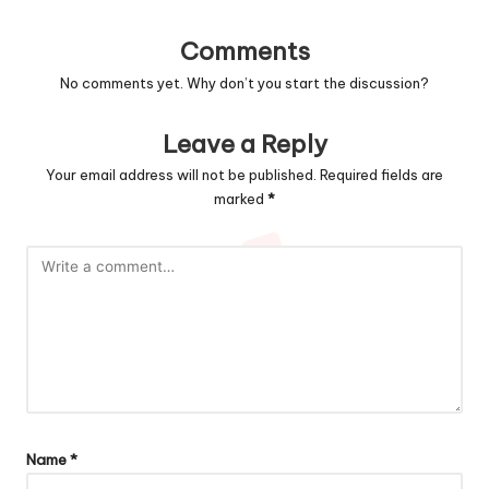
Comments
No comments yet. Why don’t you start the discussion?
Leave a Reply
Your email address will not be published.
Required fields are
marked
*
Name
*