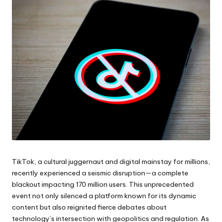
TikTok, a cultural juggernaut and digital mainstay for millions,
recently experienced a seismic disruption—a complete
blackout impacting 170 million users. This unprecedented
event not only silenced a platform known for its dynamic
content but also reignited fierce debates about
technology’s intersection with geopolitics and regulation. As