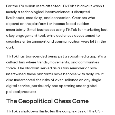
For the 170 million users affected,
TikTok’s
blackout wasn’t
merely a technological inconvenience; it disrupted
livelihoods, creativity, and connection. Creators who
depend on the platform for income faced sudden
uncertainty. Small businesses using TikTok for marketing lost
a key engagement tool, while audiences accustomed to
seamless entertainment and communication were left in the
dark.
TikTok has transcended being just a social media app; it’s a
cultural hub where trends, movements, and communities
thrive. The blackout served as a stark reminder of how
intertwined these platforms have become with daily life. It
also underscored the risks of over-reliance on any single
digital service, particularly one operating under global
political pressures.
The Geopolitical Chess Game
TikTok’s shutdown illustrates the complexities of the U.S.-